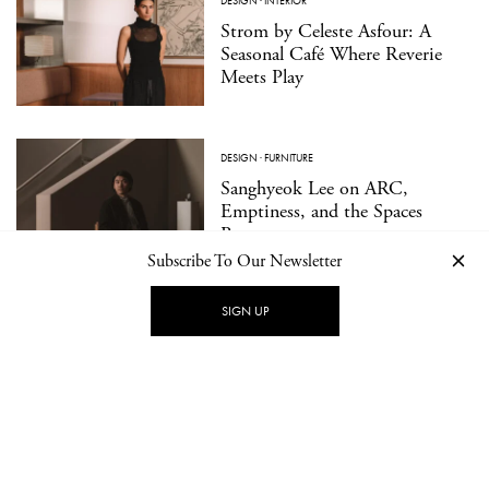
DESIGN
·
INTERIOR
Strom by Celeste Asfour: A
Seasonal Café Where Reverie
Meets Play
DESIGN
·
FURNITURE
Sanghyeok Lee on ARC,
Emptiness, and the Spaces
Between
Subscribe To Our Newsletter
SIGN UP
TRAVEL
·
CULTURE
Hagius: Architecture as a
Medium for Wellbeing
DESIGN
·
PRODUCT