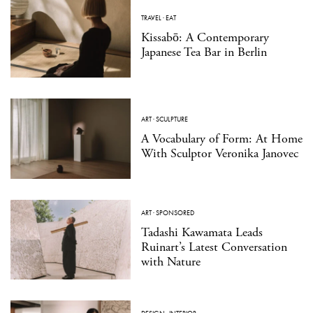
TRAVEL
·
EAT
Kissabō: A Contemporary
Japanese Tea Bar in Berlin
ART
·
SCULPTURE
A Vocabulary of Form: At Home
With Sculptor Veronika Janovec
ART
·
SPONSORED
Tadashi Kawamata Leads
Ruinart’s Latest Conversation
with Nature