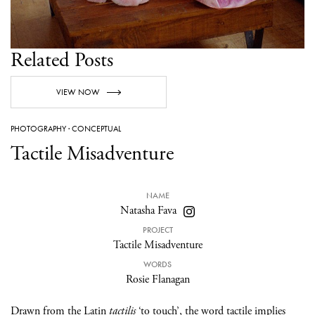
Related Posts
VIEW NOW
PHOTOGRAPHY
·
CONCEPTUAL
Tactile Misadventure
NAME
Natasha Fava
PROJECT
Tactile Misadventure
WORDS
Rosie Flanagan
Drawn from the Latin
tactilis
‘to touch’, the word tactile implies