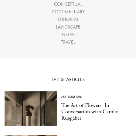
CONCEPTUAL
DOCUMENTARY
EDITORIAL
LANDSCAPE
NSFW
TRAVEL
LATEST ARTICLES
ART
·
SCULPTURE
The Art of Flowers: In
Conversation with Carolin
Ruggaber