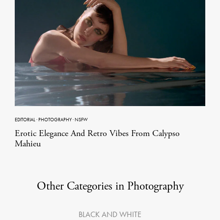
EDITORIAL
·
PHOTOGRAPHY
·
NSFW
Erotic Elegance And Retro Vibes From Calypso
Mahieu
Other Categories in Photography
BLACK AND WHITE