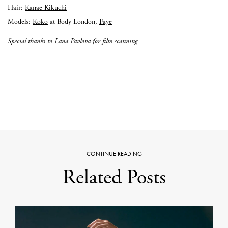
Hair:
Kanae Kikuchi
Models:
Koko
at Body London,
Faye
Special thanks to Lana Pavlova for film scanning
CONTINUE READING
Related Posts