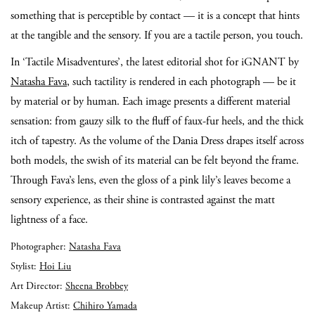
something that is perceptible by contact — it is a concept that hints
at the tangible and the sensory. If you are a tactile person, you touch.
In ‘Tactile Misadventures’, the latest editorial shot for iGNANT by
Natasha Fava
, such tactility is rendered in each photograph — be it
by material or by human. Each image presents a different material
sensation: from gauzy silk to the fluff of faux-fur heels, and the thick
itch of tapestry. As the volume of the Dania Dress drapes itself across
both models, the swish of its material can be felt beyond the frame.
Through Fava’s lens, even the gloss of a pink lily’s leaves become a
sensory experience, as their shine is contrasted against the matt
lightness of a face.
Photographer:
Natasha Fava
Stylist:
Hoi Liu
Art Director:
Sheena Brobbey
Makeup Artist:
Chihiro Yamada