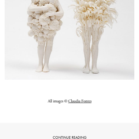
All images ©
Claudia Fontes
CONTINUE READING