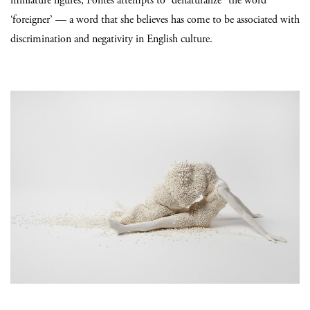
miniature figures, Fontes attempts to “denaturalize” the word
‘foreigner’ — a word that she believes has come to be associated with
discrimination and negativity in English culture.