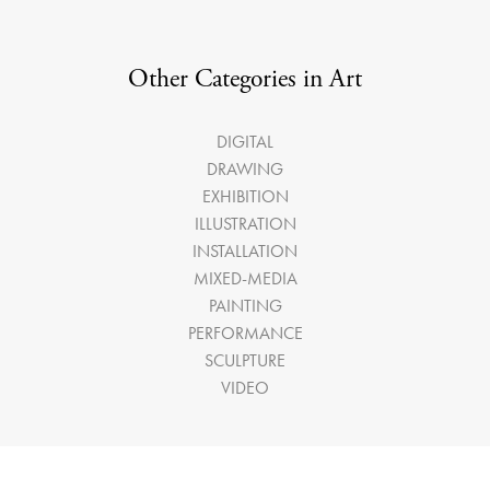
Other Categories in Art
DIGITAL
DRAWING
EXHIBITION
ILLUSTRATION
INSTALLATION
MIXED-MEDIA
PAINTING
PERFORMANCE
SCULPTURE
VIDEO