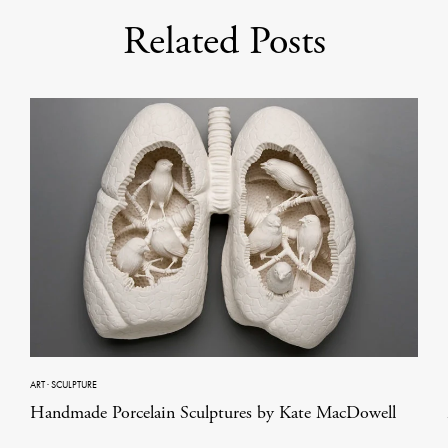
Related Posts
ART
·
SCULPTURE
Handmade Porcelain Sculptures by Kate MacDowell