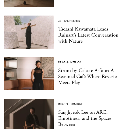
ART
·
SPONSORED
Tadashi Kawamata Leads
Ruinart’s Latest Conversation
with Nature
DESIGN
·
INTERIOR
Strom by Celeste Asfour: A
Seasonal Café Where Reverie
Meets Play
DESIGN
·
FURNITURE
Sanghyeok Lee on ARC,
Emptiness, and the Spaces
Between