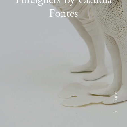
Fontes
SCROLL