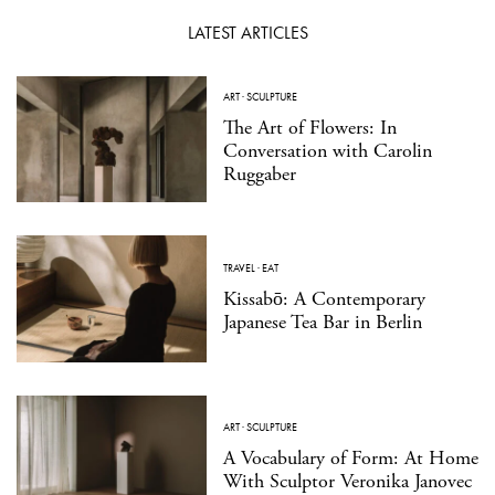
LATEST ARTICLES
ART
·
SCULPTURE
The Art of Flowers: In
Conversation with Carolin
Ruggaber
TRAVEL
·
EAT
Kissabō: A Contemporary
Japanese Tea Bar in Berlin
ART
·
SCULPTURE
A Vocabulary of Form: At Home
With Sculptor Veronika Janovec