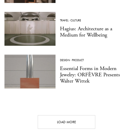
TRAVEL
·
CULTURE
Hagius: Architecture as a
Medium for Wellbeing
DESIGN
·
PRODUCT
Essential Forms in Modern
Jewelry: ORFÈVRE Presents
Walter Wittek
LOAD MORE