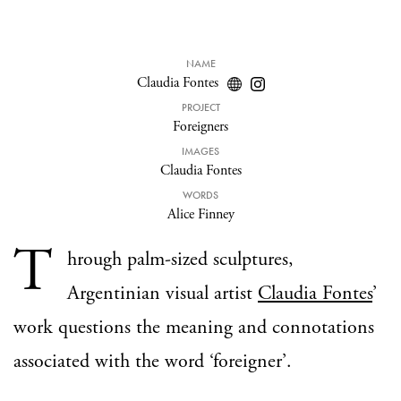
NAME
Claudia Fontes
PROJECT
Foreigners
IMAGES
Claudia Fontes
WORDS
Alice Finney
T
hrough palm-sized sculptures,
Argentinian visual artist
Claudia Fontes
’
work questions the meaning and connotations
associated with the word ‘foreigner’.