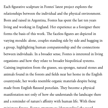
Each figurative sculpture in Fontes’ latest project explores the
relationships between the individual and the physical environment.
Born and raised in Argentina, Fontes has spent the last ten years
living and working in England. Her experience as a foreigner there
forms the basis of this work. The faceless figures are depicted in
varying moulds: alone, couples standing side by side and hugging in
a group, highlighting human companionship and the connections
between individuals. In a broader sense, Fontes is interested in living
organisms and how they relate to broader biopolitical systems.
Gaining inspiration from the grasses, sea sponges, natural stones and
animals found in the forests and fields near her home in the English
countryside, her works resemble organic materials despite being
made from English flaxseed porcelain. They become a physical
manifestation not only of how she understands the landscape there
and a reminder of nature’s affinity with human life. With these