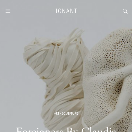
ART
·
SCULPTURE
Foreigners By Claudia