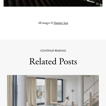
All images ©
Haiting Sun
CONTINUE READING
Related Posts