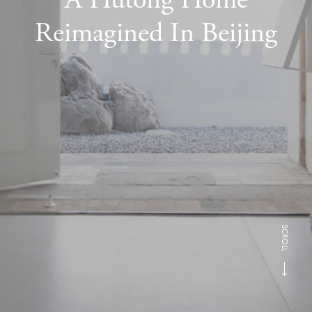
Reimagined In Beijing
SCROLL