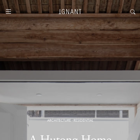
ARCHITECTURE
·
RESIDENTIAL
A Hutong Home