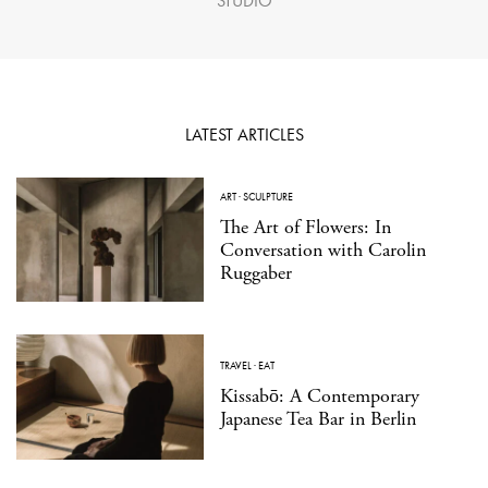
STUDIO
LATEST ARTICLES
ART
·
SCULPTURE
The Art of Flowers: In
Conversation with Carolin
Ruggaber
TRAVEL
·
EAT
Kissabō: A Contemporary
Japanese Tea Bar in Berlin