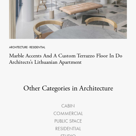
ARCHITECTURE
·
RESIDENTIAL
Marble Accents And A Custom Terrazzo Floor In Do
Architects’s Lithuanian Apartment
Other Categories in Architecture
CABIN
COMMERCIAL
PUBLIC SPACE
RESIDENTIAL