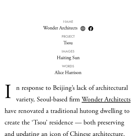
NAME
Wonder Architects
PROJECT
Tsou
IMAGES
Haiting Sun
WORDS
Alice Harrison
I
n response to Beijing’s lack of architectural
variety, Seoul-based firm
Wonder Architects
have renovated a traditional hutong dwelling to
create the ‘Tsou’ residence — both preserving
and updating an icon of Chinese architecture.