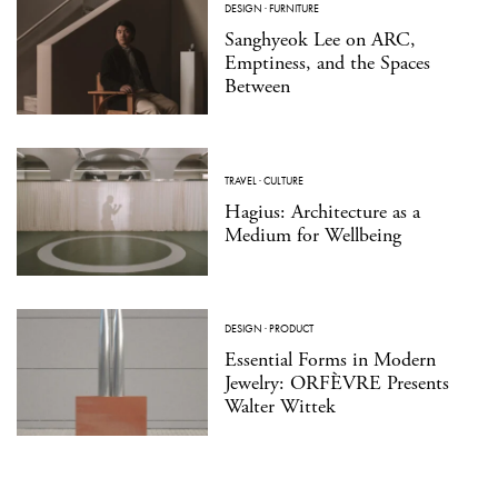
DESIGN
·
FURNITURE
Sanghyeok Lee on ARC,
Emptiness, and the Spaces
Between
TRAVEL
·
CULTURE
Hagius: Architecture as a
Medium for Wellbeing
DESIGN
·
PRODUCT
Essential Forms in Modern
Jewelry: ORFÈVRE Presents
Walter Wittek