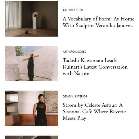
ART
·
SCULPTURE
A Vocabulary of Form: At Home
With Sculptor Veronika Janovec
ART
·
SPONSORED
Tadashi Kawamata Leads
Ruinart’s Latest Conversation
with Nature
DESIGN
·
INTERIOR
Strom by Celeste Asfour: A
Seasonal Café Where Reverie
Meets Play