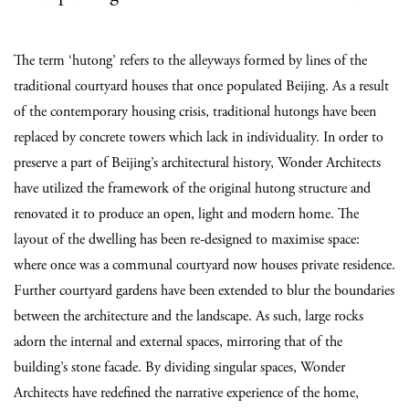
The term ‘hutong’ refers to the alleyways formed by lines of the
traditional courtyard houses that once populated Beijing. As a result
of the contemporary housing crisis, traditional hutongs have been
replaced by concrete towers which lack in individuality. In order to
preserve a part of Beijing’s architectural history, Wonder Architects
have utilized the framework of the original hutong structure and
renovated it to produce an open, light and modern home. The
layout of the dwelling has been re-designed to maximise space:
where once was a communal courtyard now houses private residence.
Further courtyard gardens have been extended to blur the boundaries
between the architecture and the landscape. As such, large rocks
adorn the internal and external spaces, mirroring that of the
building’s stone facade. By dividing singular spaces, Wonder
Architects have redefined the narrative experience of the home,