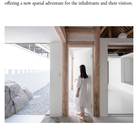
offering a new spatial adventure for the inhabitants and their visitors.