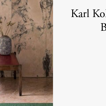
Karl Kol
B