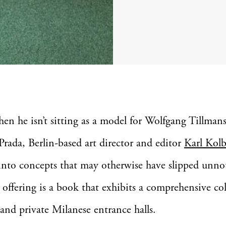
hen he isn’t sitting as a model for Wolfgang Tillman
Prada, Berlin-based art director and editor
Karl Kolb
into concepts that may otherwise have slipped unno
t offering is a book that exhibits a comprehensive co
 and private Milanese entrance halls.