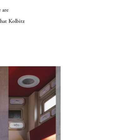
 are
that Kolbitz