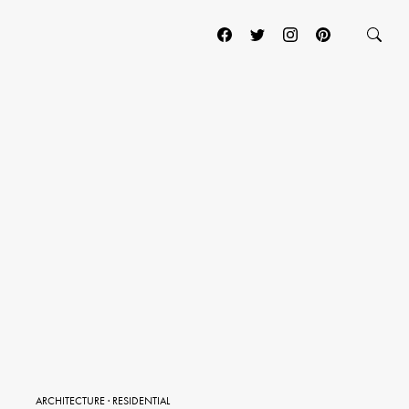
ARCHITECTURE
·
RESIDENTIAL