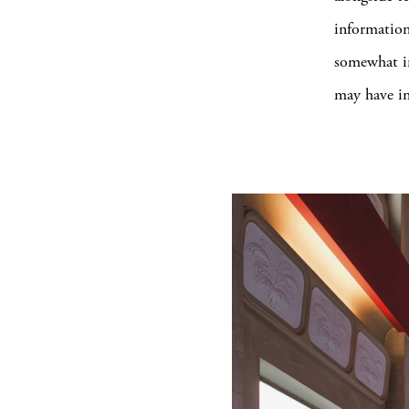
information
somewhat in
may have in