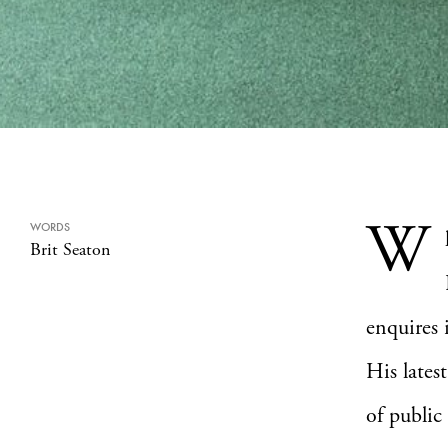
W
WORDS
Brit Seaton
enquires 
His lates
of public