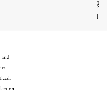
SCROLL
s and
itz
ticed.
llection