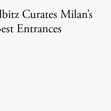
bitz Curates Milan’s
est Entrances