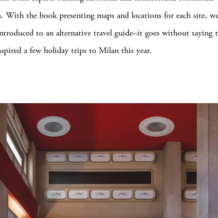
. With the book presenting maps and locations for each site, we
troduced to an alternative travel guide–it goes without saying 
spired a few holiday trips to Milan this year.