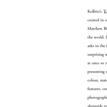
Kolbitz’s ‘
E
created in 
Matthew Bil
the world, 
asks in the
surprising 
at once so r
presenting 
colour, mat
features, c
photographs
alongside te