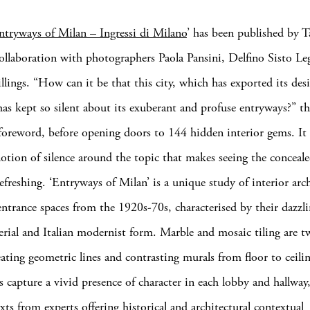
ntryways of Milan – Ingressi di Milano
’ has been published by T
collaboration with photographers Paola Pansini, Delfino Sisto L
lings. “How can it be that this city, which has exported its desi
has kept so silent about its exuberant and profuse entryways?” th
 foreword, before opening doors to 144 hidden interior gems. It i
notion of silence around the topic that makes seeing the concealed
efreshing. ‘Entryways of Milan’ is a unique study of interior arch
entrance spaces from the 1920s-70s, characterised by their dazzli
erial and Italian modernist form. Marble and mosaic tiling are t
reating geometric lines and contrasting murals from floor to ceili
 capture a vivid presence of character in each lobby and hallway,
xts from experts offering historical and architectural contextual