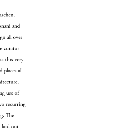
aschen,
egnani and
gn all over
e curator
s this very
 places all
itecture,
ng use of
wo recurring
ng. The
 laid out