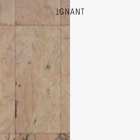
DESIGN
ARCHITECTURE
PHOTOGRAPHY
ART