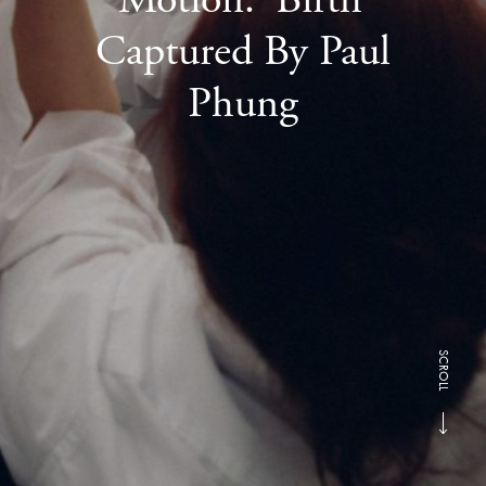
Captured By Paul
Phung
SCROLL