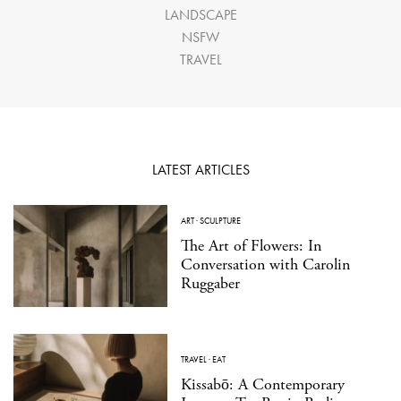
LANDSCAPE
NSFW
TRAVEL
LATEST ARTICLES
ART
·
SCULPTURE
The Art of Flowers: In
Conversation with Carolin
Ruggaber
TRAVEL
·
EAT
Kissabō: A Contemporary