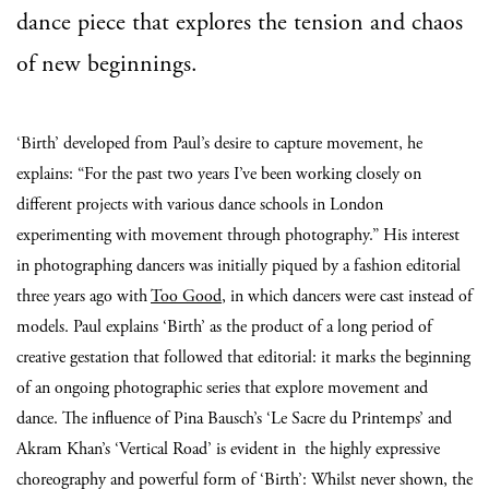
dance piece that explores the tension and chaos
of new beginnings.
‘Birth’ developed from Paul’s desire to capture movement, he
explains: “For the past two years I’ve been working closely on
different projects with various dance schools in London
experimenting with movement through photography.” His interest
in photographing dancers was initially piqued by a fashion editorial
three years ago with
Too Good
, in which dancers were cast instead of
models. Paul explains ‘Birth’ as the product of a long period of
creative gestation that followed that editorial: it marks the beginning
of an ongoing photographic series that explore movement and
dance.
The influence of Pina Bausch’s ‘Le Sacre du Printemps’ and
Akram Khan’s ‘Vertical Road’ is evident in
the highly expressive
choreography and powerful form of ‘Birth’: Whilst never shown, the