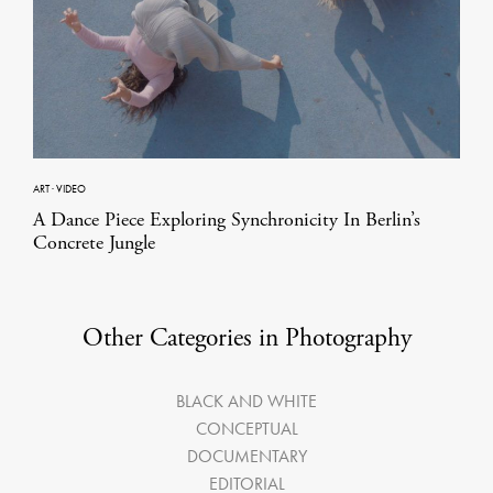
ART
·
VIDEO
A Dance Piece Exploring Synchronicity In Berlin’s
Concrete Jungle
Other Categories in Photography
BLACK AND WHITE
CONCEPTUAL
DOCUMENTARY
EDITORIAL