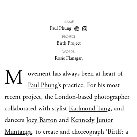
NAME
Paul Phung
PROJECT
Birth Project
WORDS
Rosie Flanagan
M
ovement has always been at heart of
Paul Phung
’s practice. For his most
recent project, the London-based photographer
collaborated with stylist
Karlmond Tang
, and
dancers
Joey Barton
and
Kennedy Junior
Muntanga
, to create and choreograph ‘Birth’: a