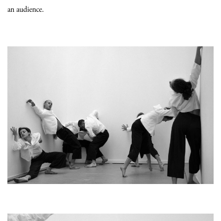
an audience.