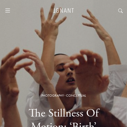
PHOTOGRAPHY
·
CONCEPTUAL
The Stillness Of
Motion: ‘Birth’