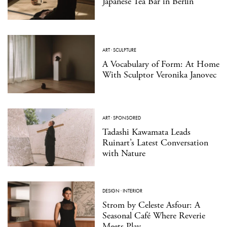
Japanese Tea Bar in Berlin
ART
·
SCULPTURE
A Vocabulary of Form: At Home
With Sculptor Veronika Janovec
ART
·
SPONSORED
Tadashi Kawamata Leads
Ruinart’s Latest Conversation
with Nature
DESIGN
·
INTERIOR
Strom by Celeste Asfour: A
Seasonal Café Where Reverie
Meets Play