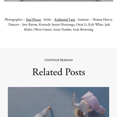
Photographer –
Paul Phung
·
Stylist –
Karlmond Tang
·
Assistant – Thomas Harvey
· Dancers – Joey Barton, Kennedy Junior Muntanga, Oscar Li, Kyle White, Jade
Brider, Olivia Grassot, Scout Nankin, Susie Browning
CONTINUE READING
Related Posts