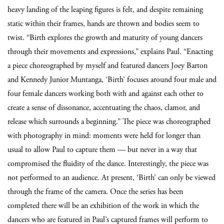
heavy landing of the leaping figures is felt, and despite remaining
static within their frames, hands are thrown and bodies seem to
twist. “Birth explores the growth and maturity of young dancers
through their movements and expressions,” explains Paul. “Enacting
a piece choreographed by myself and featured dancers Joey Barton
and Kennedy Junior Muntanga, ‘Birth’ focuses around four male and
four female dancers working both with and against each other to
create a sense of dissonance, accentuating the chaos, clamor, and
release which surrounds a beginning.” The piece was choreographed
with photography in mind: moments were held for longer than
usual to allow Paul to capture them — but never in a way that
compromised the fluidity of the dance. Interestingly, the piece was
not performed to an audience. At present, ‘Birth’ can only be viewed
through the frame of the camera. Once the series has been
completed there will be an exhibition of the work in which the
dancers who are featured in Paul’s captured frames will perform to