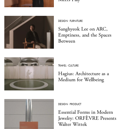
DESIGN
·
FURNITURE
Sanghyeok Lee on ARC,
Emptiness, and the Spaces
Between
TRAVEL
·
CULTURE
Hagius: Architecture as a
Medium for Wellbeing
DESIGN
·
PRODUCT
Essential Forms in Modern
Jewelry: ORFÈVRE Presents
Walter Wittek