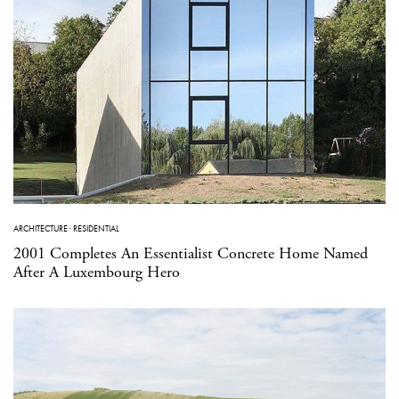
ARCHITECTURE
·
RESIDENTIAL
2001 Completes An Essentialist Concrete Home Named
After A Luxembourg Hero