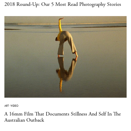
2018 Round-Up: Our 5 Most Read Photography Stories
ART
·
VIDEO
A 16mm Film That Documents Stillness And Self In The
Australian Outback