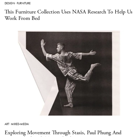
DESIGN
·
FURNITURE
This Furniture Collection Uses NASA Research To Help Us
Work From Bed
ART
·
MIXED-MEDIA
Exploring Movement Through Stasis, Paul Phung And