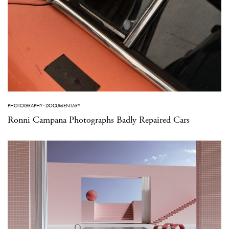
PHOTOGRAPHY
·
DOCUMENTARY
Ronni Campana Photographs Badly Repaired Cars