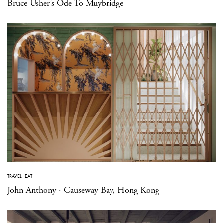
Bruce Usher’s Ode To Muybridge
TRAVEL
·
EAT
John Anthony · Causeway Bay, Hong Kong