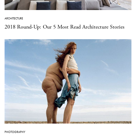
ARCHITECTURE
2018 Round-Up: Our 5 Most Read Architecture Stories
PHOTOGRAPHY