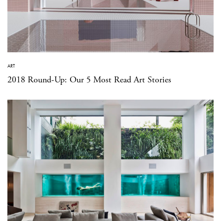
ART
2018 Round-Up: Our 5 Most Read Art Stories