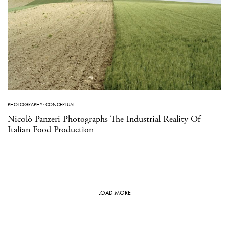
PHOTOGRAPHY
·
CONCEPTUAL
Nicolò Panzeri Photographs The Industrial Reality Of
Italian Food Production
LOAD MORE