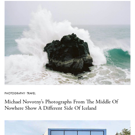
PHOTOGRAPHY
·
TRAVEL
Michael Novotny’s Photographs From The Middle Of
Nowhere Show A Different Side Of Iceland