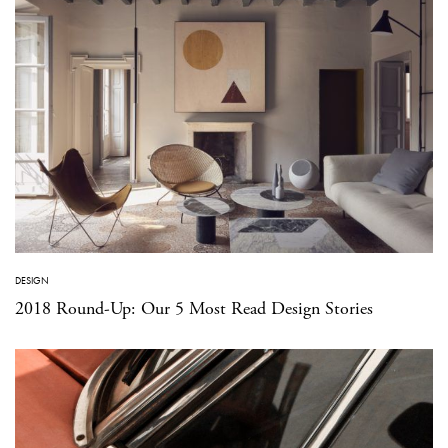
DESIGN
2018 Round-Up: Our 5 Most Read Design Stories