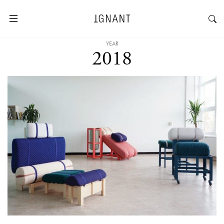
YEAR
2018