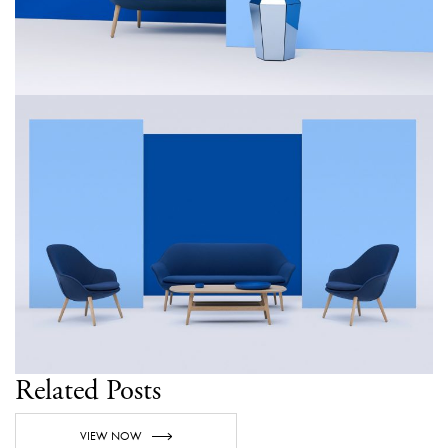
Related Posts
VIEW NOW