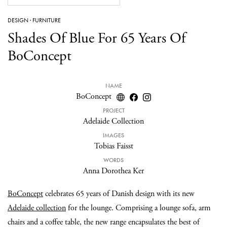
DESIGN
·
FURNITURE
Shades Of Blue For 65 Years Of
BoConcept
NAME
BoConcept
PROJECT
Adelaide Collection
IMAGES
Tobias Faisst
WORDS
Anna Dorothea Ker
BoConcept
celebrates 65 years of Danish design with its new
Adelaide collection
for the lounge. Comprising a lounge sofa, arm
chairs and a coffee table, the new range encapsulates the best of