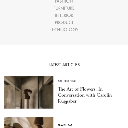
FASHION
FURNITURE
INTERIOR
PRODUCT
TECHNOLOGY
LATEST ARTICLES
ART
·
SCULPTURE
The Art of Flowers: In
Conversation with Carolin
Ruggaber
TRAVEL
·
EAT