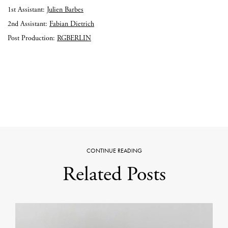
1st Assistant:
Julien Barbes
2nd Assistant:
Fabian Dietrich
Post Production:
RGBERLIN
CONTINUE READING
Related Posts