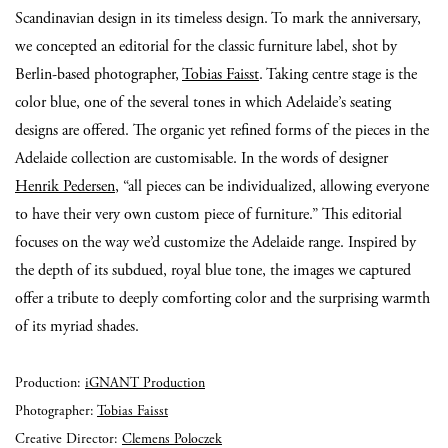
Scandinavian design in its timeless design. To mark the anniversary,
we concepted an editorial for the classic furniture label, shot by
Berlin-based photographer,
Tobias Faisst
. Taking centre stage is the
color blue, one of the several tones in which Adelaide’s seating
designs are offered. The organic yet refined forms of the pieces in the
Adelaide collection are customisable. In the words of designer
Henrik Pedersen
, “all pieces can be individualized, allowing everyone
to have their very own custom piece of furniture.” This editorial
focuses on the way we’d customize the Adelaide range. Inspired by
the depth of its subdued, royal blue tone, the images we captured
offer a tribute to deeply comforting color and the surprising warmth
of its myriad shades.
Production:
iGNANT Production
Photographer:
Tobias Faisst
Creative Director:
Clemens Poloczek