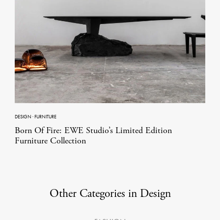
DESIGN
·
FURNITURE
Born Of Fire: EWE Studio’s Limited Edition
Furniture Collection
Other Categories in Design