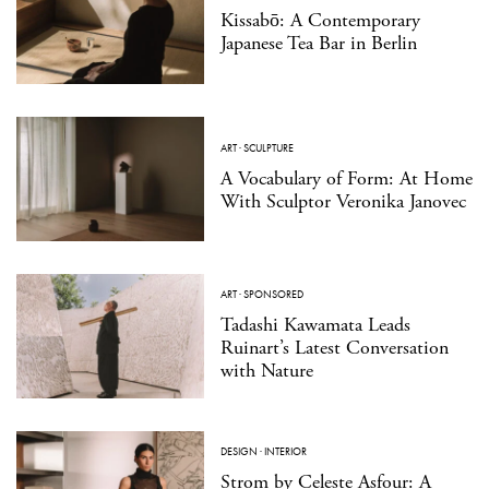
Kissabō: A Contemporary
Japanese Tea Bar in Berlin
ART
·
SCULPTURE
A Vocabulary of Form: At Home
With Sculptor Veronika Janovec
ART
·
SPONSORED
Tadashi Kawamata Leads
Ruinart’s Latest Conversation
with Nature
DESIGN
·
INTERIOR
Strom by Celeste Asfour: A