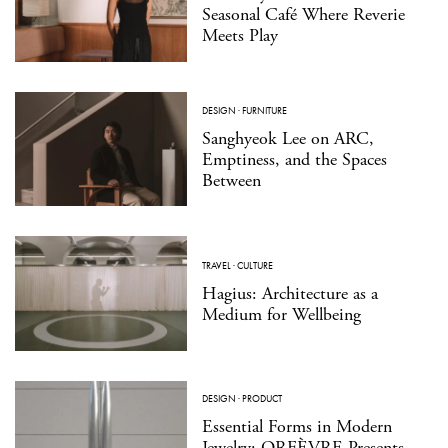
Seasonal Café Where Reverie
Meets Play
DESIGN
·
FURNITURE
Sanghyeok Lee on ARC,
Emptiness, and the Spaces
Between
TRAVEL
·
CULTURE
Hagius: Architecture as a
Medium for Wellbeing
DESIGN
·
PRODUCT
Essential Forms in Modern
Jewelry: ORFÈVRE Presents