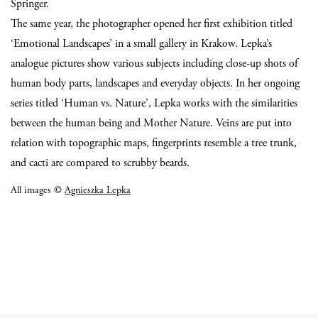
Springer.
The same year, the photographer opened her first exhibition titled
‘Emotional Landscapes’ in a small gallery in Krakow.
Lepka’s
analogue pictures show various subjects including close-up shots of
human body parts, landscapes and everyday objects.
In her ongoing
series titled ‘Human vs. Nature’, Lepka works with the similarities
between the human being and Mother Nature. Veins are put into
relation with topographic maps, fingerprints resemble a tree trunk,
and cacti are compared to scrubby beards.
All images ©
Agnieszka Lepka