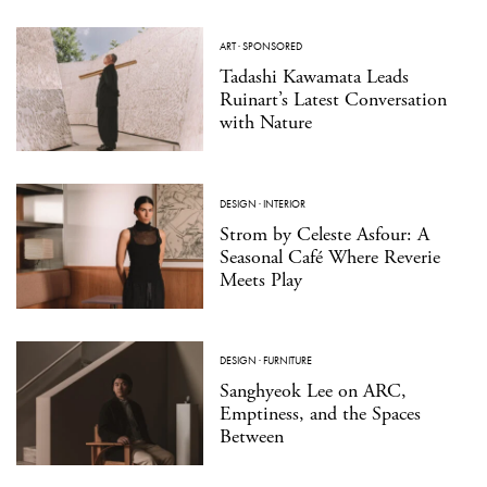
ART
·
SPONSORED
Tadashi Kawamata Leads
Ruinart’s Latest Conversation
with Nature
DESIGN
·
INTERIOR
Strom by Celeste Asfour: A
Seasonal Café Where Reverie
Meets Play
DESIGN
·
FURNITURE
Sanghyeok Lee on ARC,
Emptiness, and the Spaces
Between