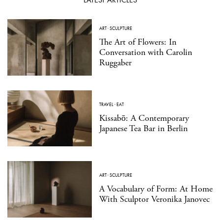
ART
·
SCULPTURE
The Art of Flowers: In
Conversation with Carolin
Ruggaber
TRAVEL
·
EAT
Kissabō: A Contemporary
Japanese Tea Bar in Berlin
ART
·
SCULPTURE
A Vocabulary of Form: At Home
With Sculptor Veronika Janovec