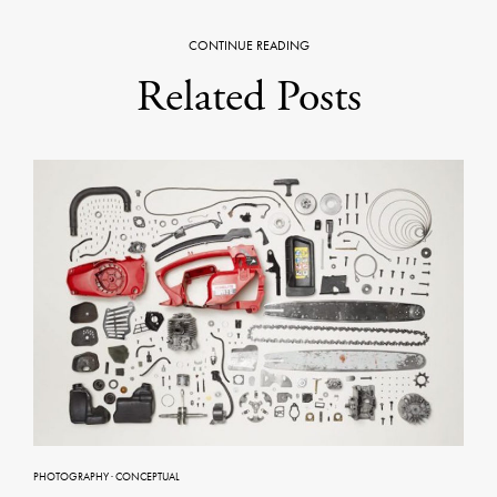
CONTINUE READING
Related Posts
PHOTOGRAPHY
·
CONCEPTUAL