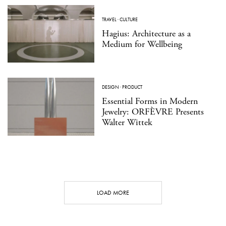
TRAVEL
·
CULTURE
Hagius: Architecture as a
Medium for Wellbeing
DESIGN
·
PRODUCT
Essential Forms in Modern
Jewelry: ORFÈVRE Presents
Walter Wittek
LOAD MORE