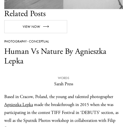
Related Posts
VIEW NOW
PHOTOGRAPHY
·
CONCEPTUAL
Human Vs Nature By Agnieszka
Lepka
WORDS
Sarah Press
Based in Cracow, Poland, the young and talented photographer
Agnieszka Lepka
made the breakthrough in 2015 when she was
participating in the contest TIFF Festival in ‘DEBUTS’ section, as
well as the Sputnik Photos workshop in collaboration with Filip