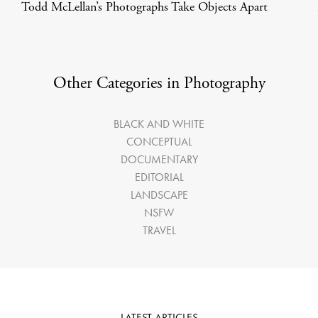
Todd McLellan’s Photographs Take Objects Apart
Other Categories in Photography
BLACK AND WHITE
CONCEPTUAL
DOCUMENTARY
EDITORIAL
LANDSCAPE
NSFW
TRAVEL
LATEST ARTICLES