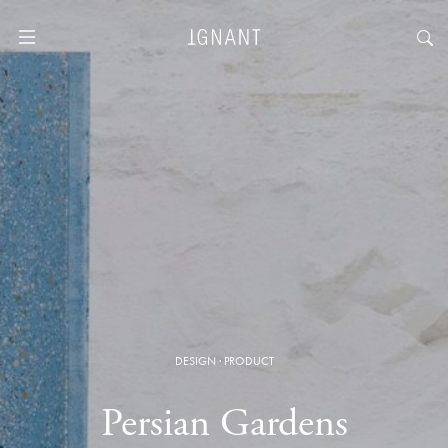
DESIGN
·
PRODUCT
Persian Gardens