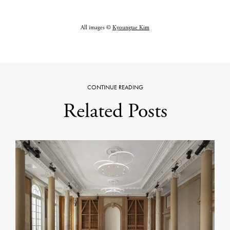
All images ©
Kyoungtae Kim
CONTINUE READING
Related Posts