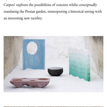
Carpets’ explores the possibilities of concrete whilst conceptually
translating the Persian garden, reinterpreting a historical setting with
an interesting new tactility.