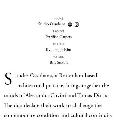
NAME
Studio Ossidiana
PROJECT
Petrified Carpets
IMAGES
Kyoungtae Kim
WORDS
Brit Seaton
S
tudio Ossidiana
, a Rotterdam-based
architectural practice, brings together the
minds of Alessandra Covini and Tomas Dirrix.
The duo declare their work to challenge the
contemporary condition and cultural continuity