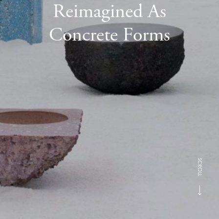
Reimagined As
Concrete Forms
SCROLL