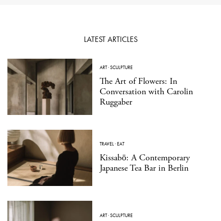
LATEST ARTICLES
ART
·
SCULPTURE
The Art of Flowers: In
Conversation with Carolin
Ruggaber
TRAVEL
·
EAT
Kissabō: A Contemporary
Japanese Tea Bar in Berlin
ART
·
SCULPTURE