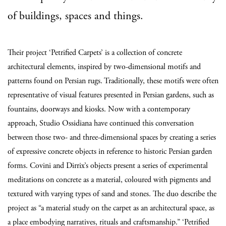
of buildings, spaces and things.
Their project ‘Petrified Carpets’ is a collection of concrete
architectural elements, inspired by two-dimensional motifs and
patterns found on Persian rugs. Traditionally, these motifs were often
representative of visual features presented in Persian gardens, such as
fountains, doorways and kiosks. Now with a contemporary
approach, Studio Ossidiana have continued this conversation
between those two- and three-dimensional spaces by creating a series
of expressive concrete objects in reference to historic Persian garden
forms. Covini and Dirrix’s objects present a series of experimental
meditations on concrete as a material, coloured with pigments and
textured with varying types of sand and stones. The duo describe the
project as “a material study on the carpet as an architectural space, as
a place embodying narratives, rituals and craftsmanship.” ‘Petrified