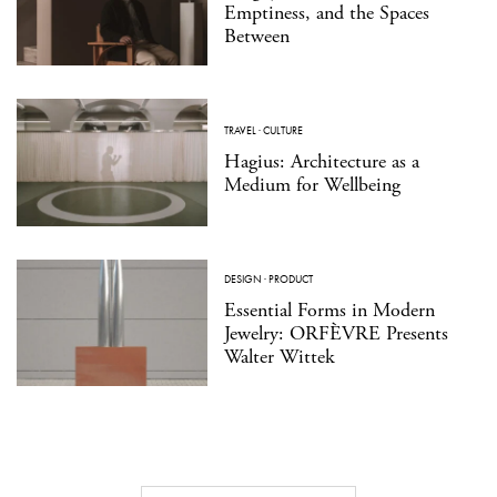
Emptiness, and the Spaces
Between
TRAVEL
·
CULTURE
Hagius: Architecture as a
Medium for Wellbeing
DESIGN
·
PRODUCT
Essential Forms in Modern
Jewelry: ORFÈVRE Presents
Walter Wittek