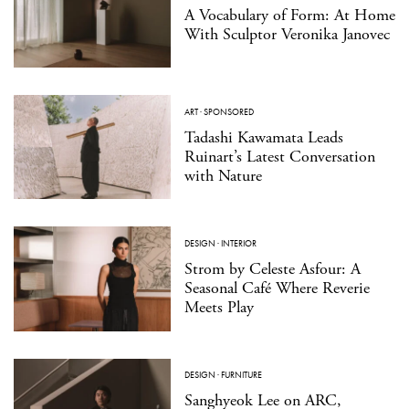
A Vocabulary of Form: At Home
With Sculptor Veronika Janovec
ART
·
SPONSORED
Tadashi Kawamata Leads
Ruinart’s Latest Conversation
with Nature
DESIGN
·
INTERIOR
Strom by Celeste Asfour: A
Seasonal Café Where Reverie
Meets Play
DESIGN
·
FURNITURE
Sanghyeok Lee on ARC,