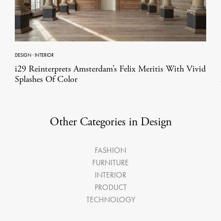
DESIGN
·
INTERIOR
i29 Reinterprets Amsterdam’s Felix Meritis With Vivid
Splashes Of Color
Other Categories in Design
FASHION
FURNITURE
INTERIOR
PRODUCT
TECHNOLOGY