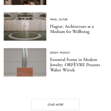
TRAVEL
·
CULTURE
Hagius: Architecture as a
Medium for Wellbeing
DESIGN
·
PRODUCT
Essential Forms in Modern
Jewelry: ORFÈVRE Presents
Walter Wittek
LOAD MORE