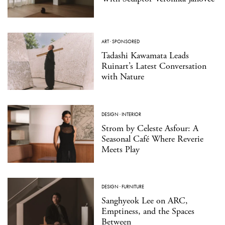
ART
·
SPONSORED
Tadashi Kawamata Leads
Ruinart’s Latest Conversation
with Nature
DESIGN
·
INTERIOR
Strom by Celeste Asfour: A
Seasonal Café Where Reverie
Meets Play
DESIGN
·
FURNITURE
Sanghyeok Lee on ARC,
Emptiness, and the Spaces
Between