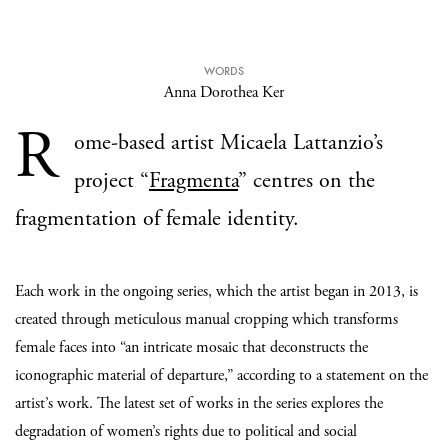
WORDS
Anna Dorothea Ker
R
ome-based artist Micaela Lattanzio’s
project “
Fragmenta
” centres on the
fragmentation of female identity.
Each work in the ongoing series, which the artist began in 2013, is
created through meticulous manual cropping which transforms
female faces into “
an intricate mosaic that deconstructs the
iconographic material of departure,” according to a statement on the
artist’s work. The latest set of works in the series explores the
degradation of women’s rights due to political and social