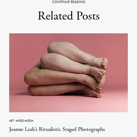
CONTINUE READING
Related Posts
ART
·
MIXED-MEDIA
Joanne Leah’s Ritualistic Staged Photographs