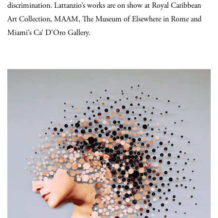
discrimination.
Lattanzio’s works are on show at Royal Caribbean
Art Collection, MAAM, The Museum of Elsewhere in Rome and
Miami’s Ca’ D’Oro Gallery.