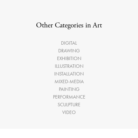
Other Categories in Art
DIGITAL
DRAWING
EXHIBITION
ILLUSTRATION
INSTALLATION
MIXED-MEDIA
PAINTING
PERFORMANCE
SCULPTURE
VIDEO