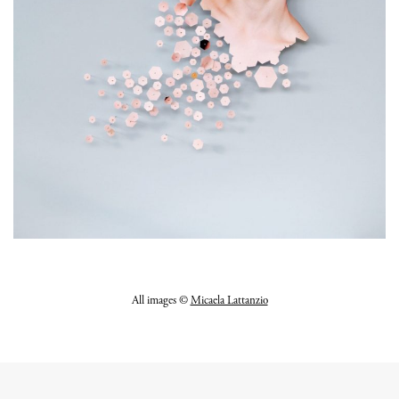
All images
©
Micaela Lattanzio