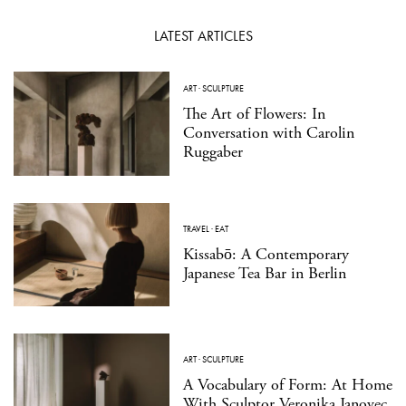
LATEST ARTICLES
ART
·
SCULPTURE
The Art of Flowers: In
Conversation with Carolin
Ruggaber
TRAVEL
·
EAT
Kissabō: A Contemporary
Japanese Tea Bar in Berlin
ART
·
SCULPTURE
A Vocabulary of Form: At Home
With Sculptor Veronika Janovec