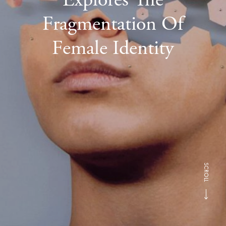
Fragmentation Of
Female Identity
SCROLL