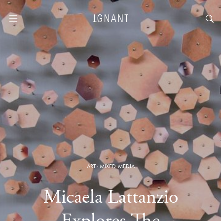
ART
·
MIXED-MEDIA
Micaela Lattanzio
Explores The