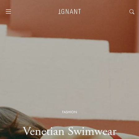
FASHION
Venetian Swimwear