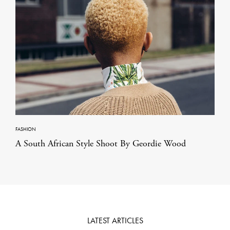
FASHION
A South African Style Shoot By Geordie Wood
LATEST ARTICLES