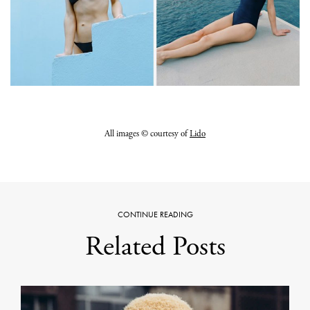
All images © courtesy of
Lido
CONTINUE READING
Related Posts