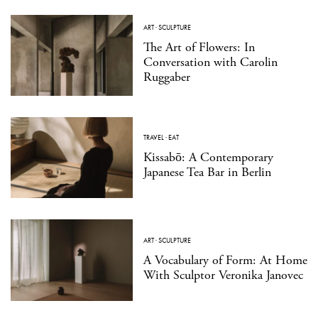
ART
·
SCULPTURE
The Art of Flowers: In
Conversation with Carolin
Ruggaber
TRAVEL
·
EAT
Kissabō: A Contemporary
Japanese Tea Bar in Berlin
ART
·
SCULPTURE
A Vocabulary of Form: At Home
With Sculptor Veronika Janovec