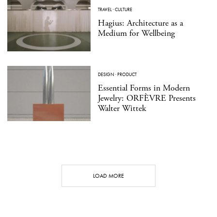
TRAVEL
·
CULTURE
Hagius: Architecture as a
Medium for Wellbeing
DESIGN
·
PRODUCT
Essential Forms in Modern
Jewelry: ORFÈVRE Presents
Walter Wittek
LOAD MORE