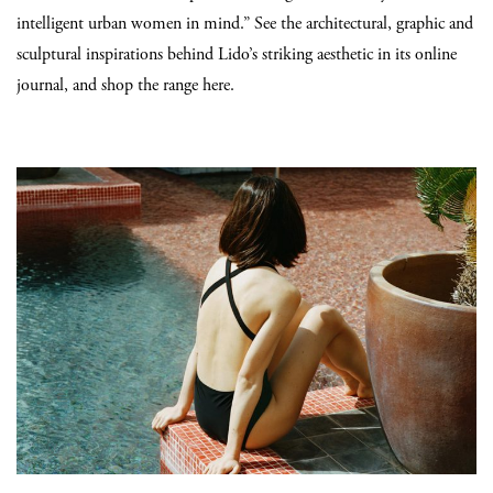
intelligent urban women in mind.” See the architectural, graphic and
sculptural inspirations behind Lido’s striking aesthetic in its online
journal, and shop the range here.