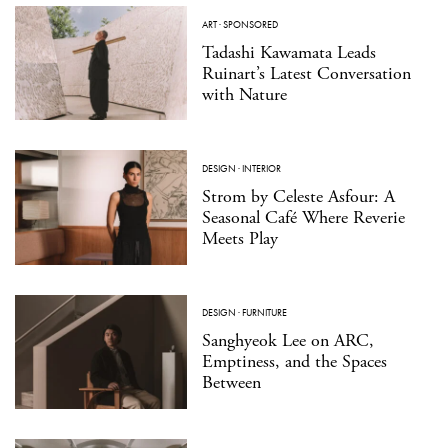
ART
·
SPONSORED
Tadashi Kawamata Leads
Ruinart’s Latest Conversation
with Nature
DESIGN
·
INTERIOR
Strom by Celeste Asfour: A
Seasonal Café Where Reverie
Meets Play
DESIGN
·
FURNITURE
Sanghyeok Lee on ARC,
Emptiness, and the Spaces
Between