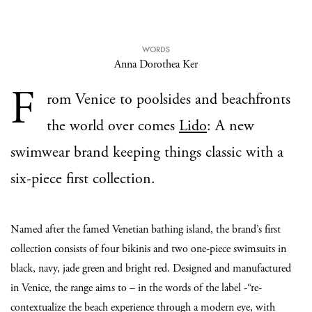
WORDS
Anna Dorothea Ker
F
rom Venice to poolsides and beachfronts
the world over comes
Lido
: A new
swimwear brand keeping things classic with a
six-piece first collection.
Named after the famed Venetian bathing island, the brand’s first
collection consists of four bikinis and two one-piece swimsuits in
black, navy, jade green and bright red. Designed and manufactured
in Venice, the range aims to – in the words of the label -“re-
contextualize the beach experience through a modern eye, with