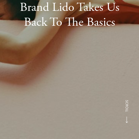
Brand Lido Takes Us
Back To The Basics
SCROLL