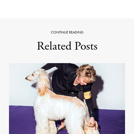
CONTINUE READING
Related Posts