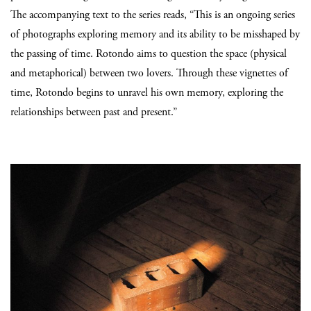
The accompanying text to the series reads, “This is an ongoing series
of photographs exploring memory and its ability to be misshaped by
the passing of time. Rotondo aims to question the space (physical
and metaphorical) between two lovers. Through these vignettes of
time, Rotondo begins to unravel his own memory, exploring the
relationships between past and present.”