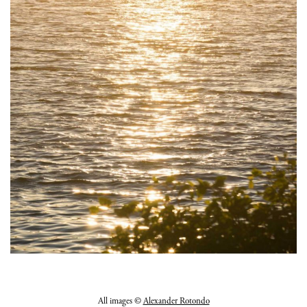
All images ©
Alexander Rotondo