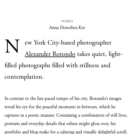
WORDS
Anna Dorothea Ker
N
ew York City-based photographer
Alexander Rotondo
takes quiet, light-
filled photographs filled with stillness and
contemplation.
In contrast to the fast-paced tempo of his city, Rotundo’s images
reveal his eye for the peaceful moments in between, which he
captures in a poetic manner. Containing a combination of still lives,
portraits and everyday details that others might gloss over, his
portfolio and blog make for a calming and visually delightful scroll.