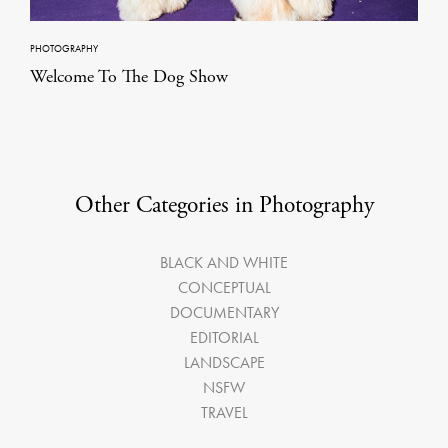
PHOTOGRAPHY
Welcome To The Dog Show
Other Categories in Photography
BLACK AND WHITE
CONCEPTUAL
DOCUMENTARY
EDITORIAL
LANDSCAPE
NSFW
TRAVEL