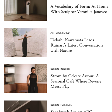
A Vocabulary of Form: At Home
With Sculptor Veronika Janovec
ART
·
SPONSORED
Tadashi Kawamata Leads
Ruinart’s Latest Conversation
with Nature
DESIGN
·
INTERIOR
Strom by Celeste Asfour: A
Seasonal Café Where Reverie
Meets Play
DESIGN
·
FURNITURE
Sanghyeok Lee on ARC,