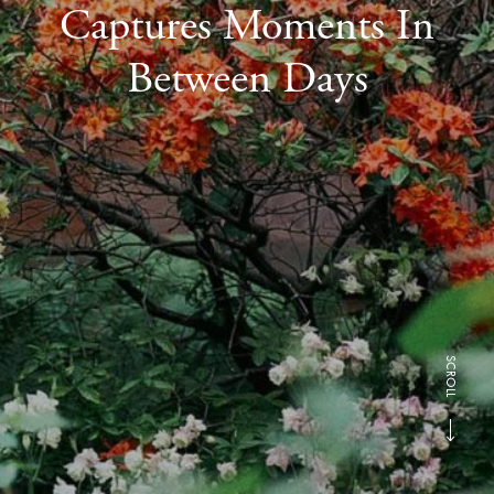
Captures Moments In
Between Days
SCROLL