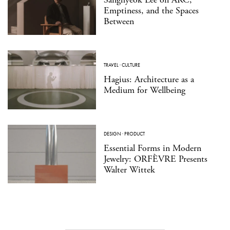
Emptiness, and the Spaces
Between
TRAVEL
·
CULTURE
Hagius: Architecture as a
Medium for Wellbeing
DESIGN
·
PRODUCT
Essential Forms in Modern
Jewelry: ORFÈVRE Presents
Walter Wittek