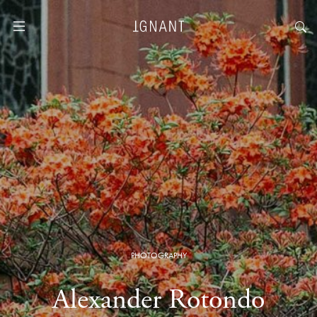
PHOTOGRAPHY
Alexander Rotondo