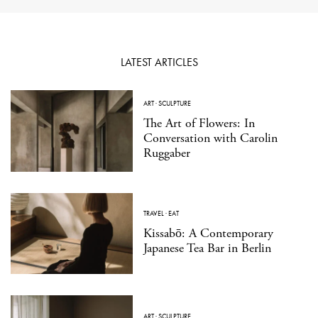
LATEST ARTICLES
ART
·
SCULPTURE
The Art of Flowers: In
Conversation with Carolin
Ruggaber
TRAVEL
·
EAT
Kissabō: A Contemporary
Japanese Tea Bar in Berlin
ART
·
SCULPTURE