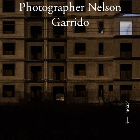
Photographer Nelson
Garrido
SCROLL