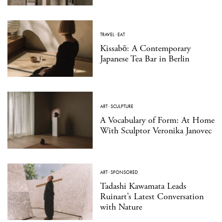
TRAVEL
·
EAT
Kissabō: A Contemporary
Japanese Tea Bar in Berlin
ART
·
SCULPTURE
A Vocabulary of Form: At Home
With Sculptor Veronika Janovec
ART
·
SPONSORED
Tadashi Kawamata Leads
Ruinart’s Latest Conversation
with Nature