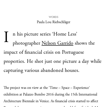
WORDS
Paula Lou Riebschläger
I
n his picture series ‘Home Less’
photographer
Nelson Garrido
shows the
impact of financial crisis on Portuguese
properties. He shot just one picture a day while
capturing various abandoned houses.
The project was on view at the ‘Time – Space – Experience’
exhibition at Palazzo Bembo 2016 during the 15th International
Architecture Biennale in Venice. As financial crisis started to affect