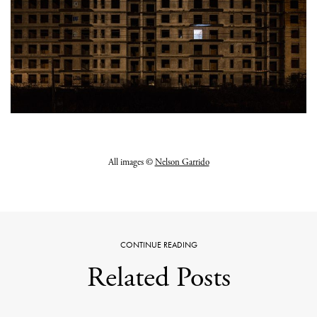
All images ©
Nelson Garrido
CONTINUE READING
Related Posts