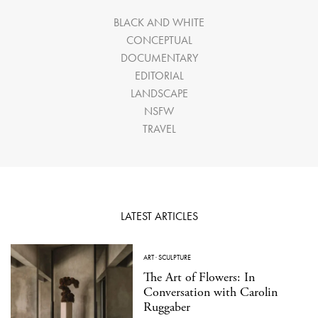
BLACK AND WHITE
CONCEPTUAL
DOCUMENTARY
EDITORIAL
LANDSCAPE
NSFW
TRAVEL
LATEST ARTICLES
ART
·
SCULPTURE
The Art of Flowers: In
Conversation with Carolin
Ruggaber