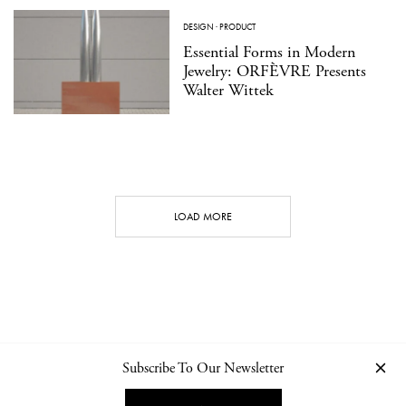
DESIGN
·
PRODUCT
Essential Forms in Modern
Jewelry: ORFÈVRE Presents
Walter Wittek
LOAD MORE
Subscribe To Our Newsletter
CONTACT
NEWSLETTER
PRIVACY POLICY
IMPRINT