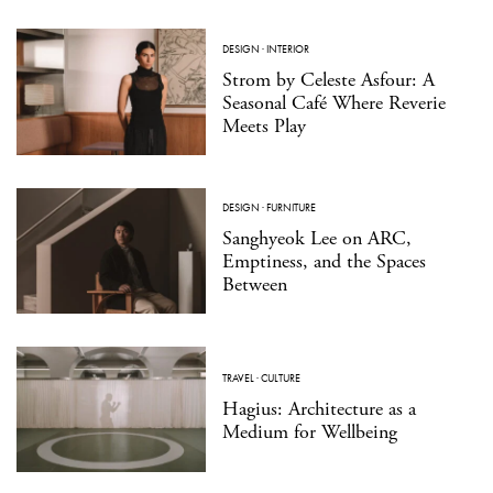
DESIGN
·
INTERIOR
Strom by Celeste Asfour: A
Seasonal Café Where Reverie
Meets Play
DESIGN
·
FURNITURE
Sanghyeok Lee on ARC,
Emptiness, and the Spaces
Between
TRAVEL
·
CULTURE
Hagius: Architecture as a
Medium for Wellbeing