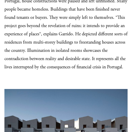
Portugal, house constructions were paused and left unfinished. Many
people became homeless. Buildings that have been finished never
found tenants or buyers. They were simply left to themselves. “This
project goes beyond the revelation of ruins; it intends to provide an
experience of places“, explains Garrido. He depicted different sorts of
residences from multi-storey buildings to freestanding houses across
the country. Illumination in isolated rooms showcases the
contradiction between reality and desirable state. It represents all the
lives interrupted by the consequences of financial crisis in Portugal.