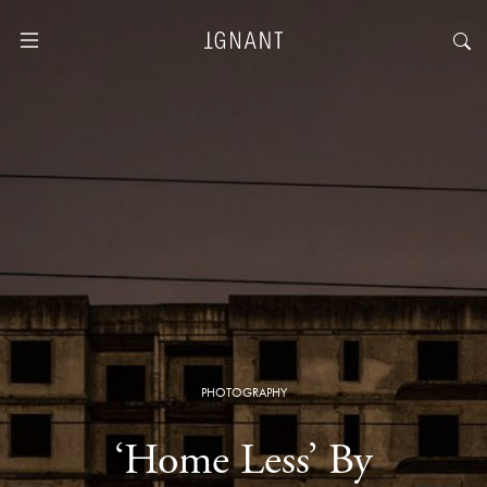
PHOTOGRAPHY
‘Home Less’ By