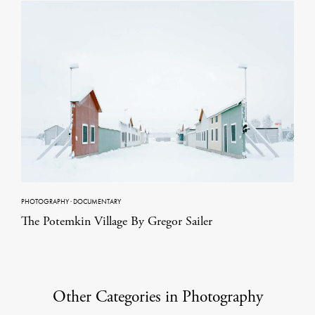
PHOTOGRAPHY
·
DOCUMENTARY
The Potemkin Village By Gregor Sailer
Other Categories in Photography