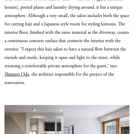
houses), potted plants and laundry drying around, it has a unique
atmosphere. Although a very small, the salon includes both the space
for cutting hair and a Japanese-style room for styling kimono. The
interior floor, finished with the same material as the driveway, creates
a continuous concrete surface that connects the interior with the
exterior. “I expect this hair salon to have a natural flow between the
outside and inside, keeping it open and light to the street, while
retaining a comfortable private atmosphere for the guest,” says
Shimpei Oda
, the architect responsible for the project of the
renovation.