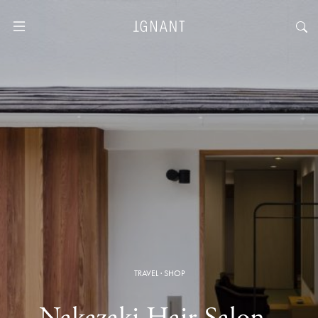
TRAVEL
·
SHOP
Nakazaki Hair Salon ·