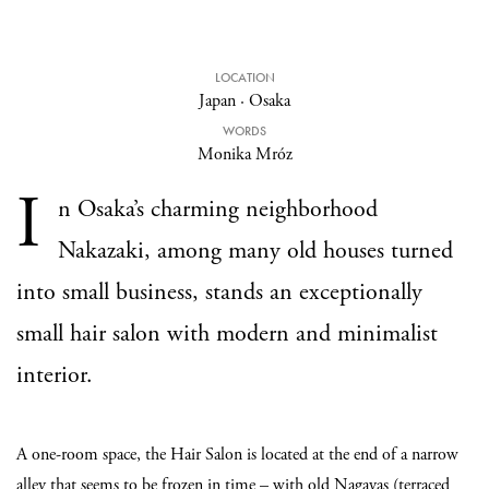
LOCATION
Japan
·
Osaka
WORDS
Monika Mróz
I
n Osaka’s charming neighborhood
Nakazaki, among many old houses turned
into small business, stands an exceptionally
small hair salon with modern and minimalist
interior.
A one-room space, the Hair Salon is located at the end of a narrow
alley that seems to be frozen in time – with old Nagayas (terraced