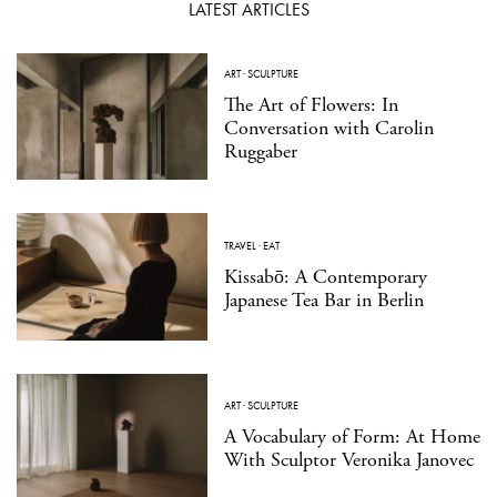
LATEST ARTICLES
ART
·
SCULPTURE
The Art of Flowers: In
Conversation with Carolin
Ruggaber
TRAVEL
·
EAT
Kissabō: A Contemporary
Japanese Tea Bar in Berlin
ART
·
SCULPTURE
A Vocabulary of Form: At Home
With Sculptor Veronika Janovec