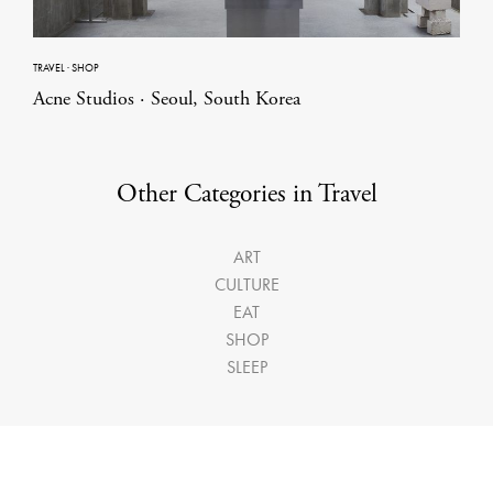
TRAVEL
·
SHOP
Acne Studios · Seoul, South Korea
Other Categories in Travel
ART
CULTURE
EAT
SHOP
SLEEP