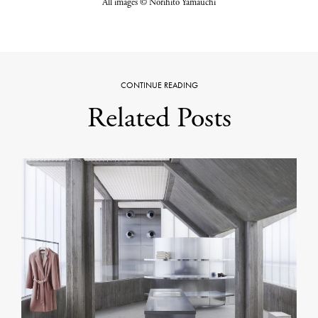
All images © Norihito Yamauchi
CONTINUE READING
Related Posts