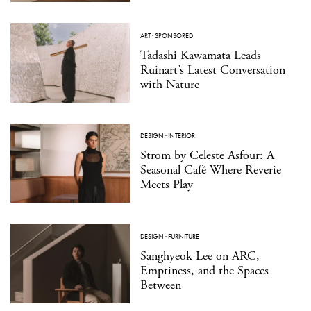
ART
·
SPONSORED
Tadashi Kawamata Leads
Ruinart’s Latest Conversation
with Nature
DESIGN
·
INTERIOR
Strom by Celeste Asfour: A
Seasonal Café Where Reverie
Meets Play
DESIGN
·
FURNITURE
Sanghyeok Lee on ARC,
Emptiness, and the Spaces
Between