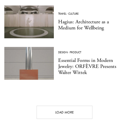
TRAVEL
·
CULTURE
Hagius: Architecture as a
Medium for Wellbeing
DESIGN
·
PRODUCT
Essential Forms in Modern
Jewelry: ORFÈVRE Presents
Walter Wittek
LOAD MORE