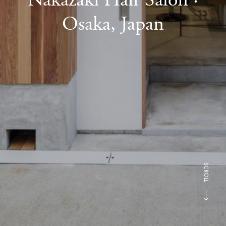
Osaka, Japan
SCROLL