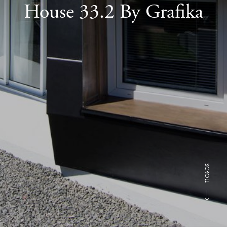
House 33.2 By Grafika
SCROLL