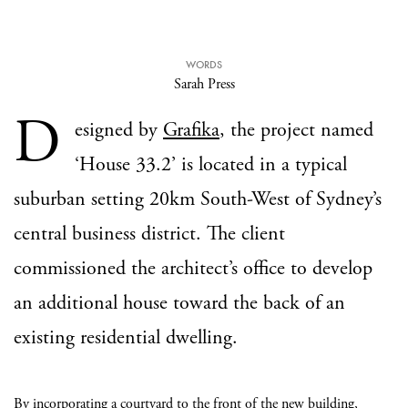
WORDS
Sarah Press
D
esigned by
Grafika
, the project named
‘House 33.2’ is located in a typical
suburban setting 20km South-West of Sydney’s
central business district. The client
commissioned the architect’s office to develop
an additional house toward the back of an
existing residential dwelling.
By incorporating a courtyard to the front of the new building,