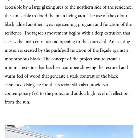
accessible by a large glazing area to the northern side of the residence,
the sun is able to flood the main living area. The use of the colour
black added another layer, representing program and function of the
residence. The façade’s movement begins with a deep extrusion that
acts as the main entrance and opening to the courtyard. An exciting
motion is created by the push/pull function of the façade against a
monotonous block. The concept of the project was to create a
minimal exterior that has been cut open showing the textured and
warm feel of wood that generate a stark contrast of the black
elements. Using steel as the exterior skin also provides a
contemporary feel to the project and adds a high level of reflection
from the sun.