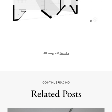
All images ©
Grafika
CONTINUE READING
Related Posts