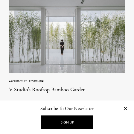
ARCHITECTURE
·
RESIDENTIAL
V Studio’s Rooftop Bamboo Garden
Subscribe To Our Newsletter
Other Categories in Architecture
SIGN UP