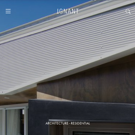
ARCHITECTURE
·
RESIDENTIAL