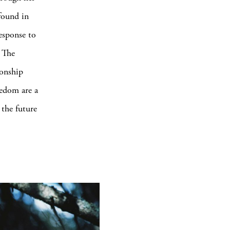
 found in
response to
. The
ionship
edom are a
 the future