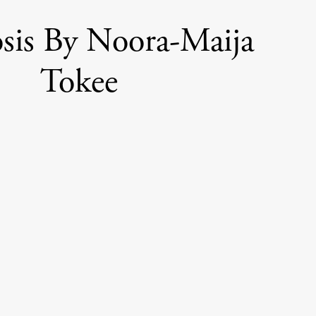
sis By Noora-Maija
Tokee