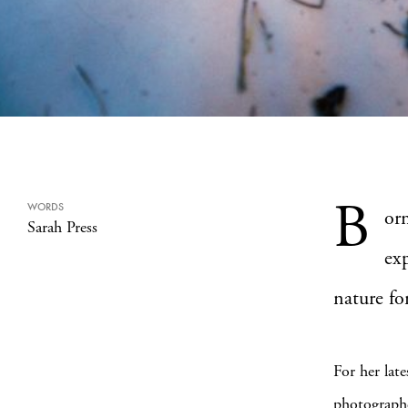
B
WORDS
or
Sarah Press
ex
nature fo
For her late
photographe