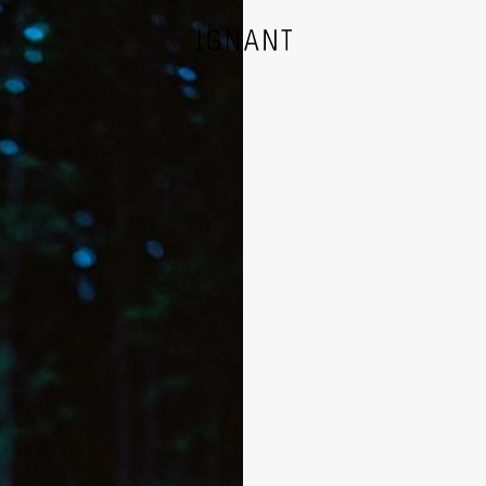
DESIGN
ARCHITECTURE
PHOTOGRAPHY
ART