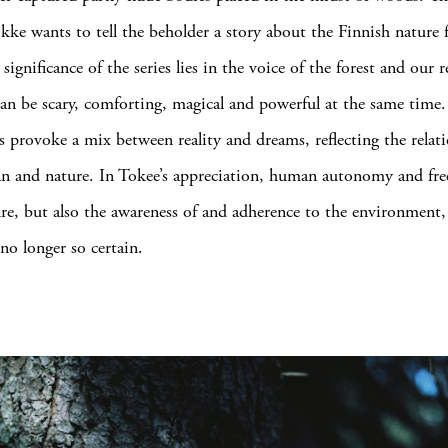
okke wants to tell the beholder a story about the Finnish nature
 significance of the series lies in the voice of the forest and our 
an be scary, comforting, magical and powerful at the same time
 provoke a mix between reality and dreams, reflecting the relat
n and nature. In Tokee’s appreciation, human autonomy and fre
ure, but also the awareness of and adherence to the environment,
no longer so certain.