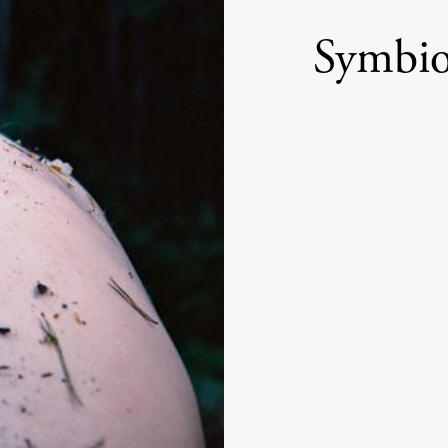
Symbio