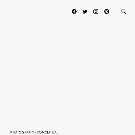
PHOTOGRAPHY
·
CONCEPTUAL