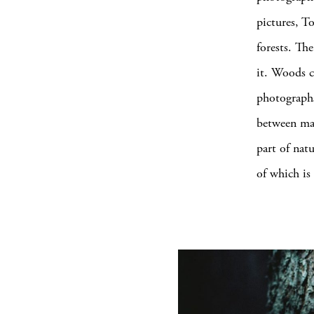
pictures, T
forests. The
it. Woods c
photographs
between ma
part of nat
of which is 