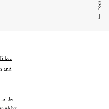
SCROLL
Tokee
an and
 in” the
hrough her