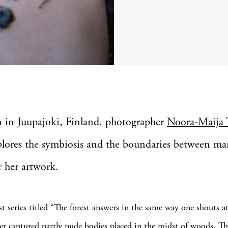
n in Juupajoki, Finland, photographer
Noora-Maija 
plores the symbiosis and the boundaries between m
r her artwork.
st series titled “The forest answers in the same way one shouts at
r captured partly nude bodies placed in the midst of woods. T