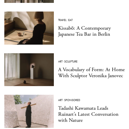
TRAVEL
·
EAT
Kissabō: A Contemporary
Japanese Tea Bar in Berlin
ART
·
SCULPTURE
A Vocabulary of Form: At Home
With Sculptor Veronika Janovec
ART
·
SPONSORED
Tadashi Kawamata Leads
Ruinart’s Latest Conversation
with Nature