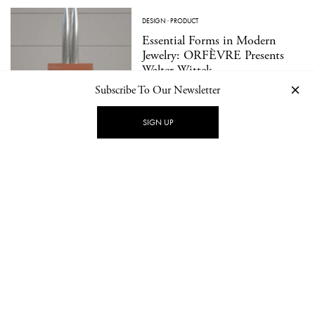
DESIGN
·
PRODUCT
Essential Forms in Modern
Jewelry: ORFÈVRE Presents
Walter Wittek
Subscribe To Our Newsletter
SIGN UP
LOAD MORE
CONTACT
NEWSLETTER
PRIVACY POLICY
IMPRINT