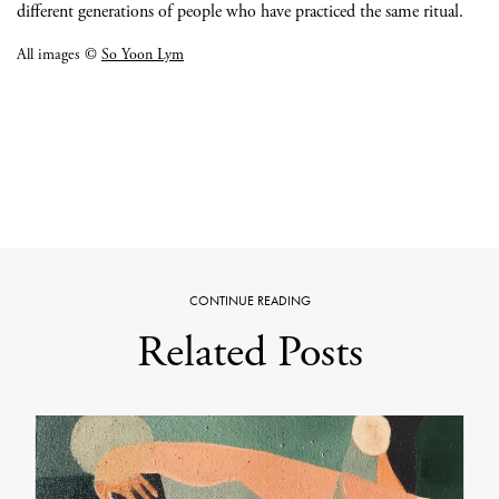
different generations of people who have practiced the same ritual.
All images ©
So Yoon Lym
CONTINUE READING
Related Posts