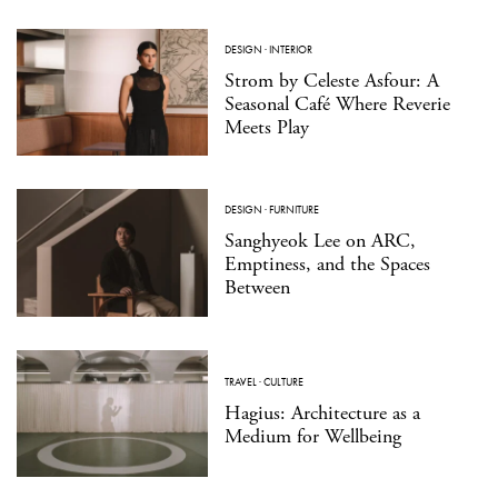
DESIGN
·
INTERIOR
Strom by Celeste Asfour: A
Seasonal Café Where Reverie
Meets Play
DESIGN
·
FURNITURE
Sanghyeok Lee on ARC,
Emptiness, and the Spaces
Between
TRAVEL
·
CULTURE
Hagius: Architecture as a
Medium for Wellbeing