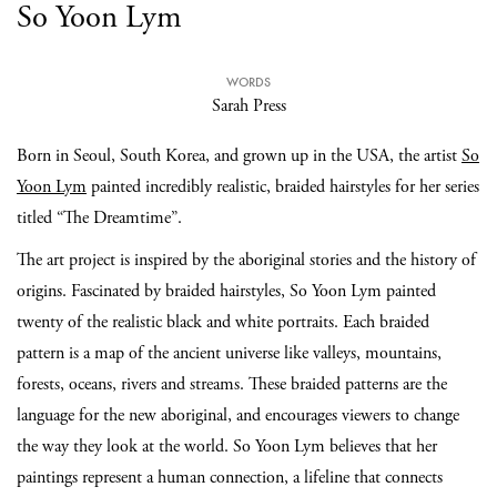
So Yoon Lym
WORDS
Sarah Press
Born in Seoul, South Korea, and grown up in the USA, the artist
So
Yoon Lym
painted incredibly realistic, braided hairstyles for her series
titled “The Dreamtime”.
The art project is inspired by the aboriginal stories and the history of
origins. Fascinated by braided hairstyles, So Yoon Lym painted
twenty of the realistic black and white portraits. Each braided
pattern is a map of the ancient universe like valleys, mountains,
forests, oceans, rivers and streams. These braided patterns are the
language for the new aboriginal, and encourages viewers to change
the way they look at the world. So Yoon Lym believes that her
paintings represent a human connection, a lifeline that connects