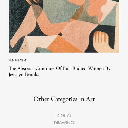
ART
·
PAINTING
The Abstract Contours Of Full-Bodied Women By
Jessalyn Brooks
Other Categories in Art
DIGITAL
DRAWING