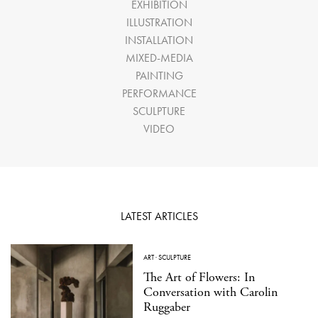
EXHIBITION
ILLUSTRATION
INSTALLATION
MIXED-MEDIA
PAINTING
PERFORMANCE
SCULPTURE
VIDEO
LATEST ARTICLES
ART
·
SCULPTURE
The Art of Flowers: In
Conversation with Carolin
Ruggaber