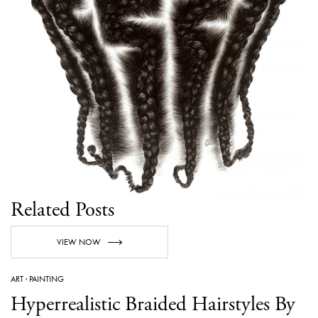
Related Posts
VIEW NOW
ART
·
PAINTING
Hyperrealistic Braided Hairstyles By