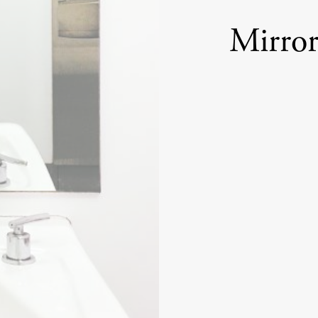
Mirror