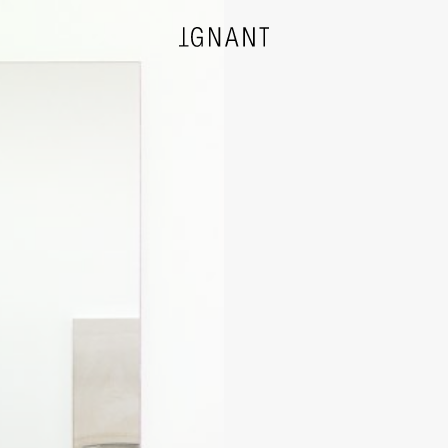
DESIGN
ARCHITECTURE
PHOTOGRAPHY
ART