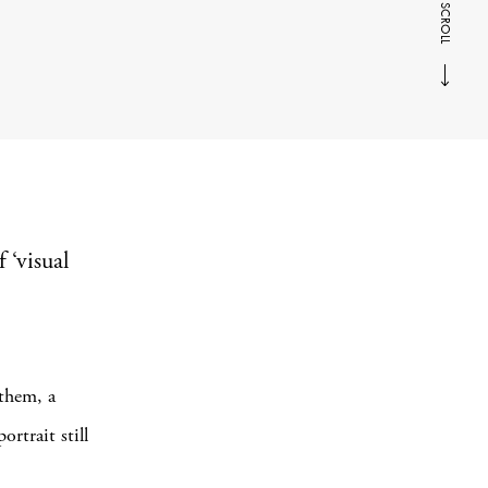
SCROLL
f ‘visual
 them, a
rtrait still