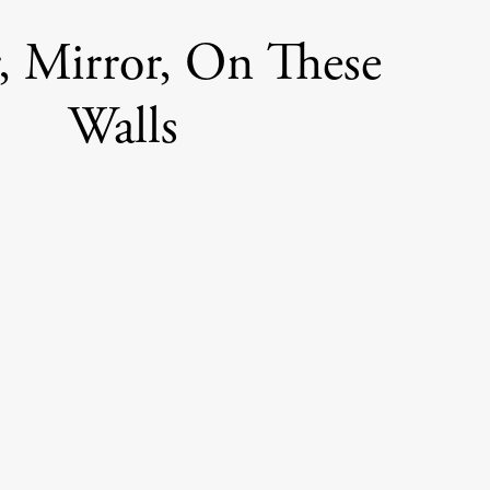
, Mirror, On These
Walls