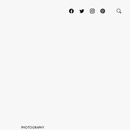
PHOTOGRAPHY