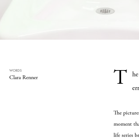
T
WORDS
he
Clara Renner
err
The picture
moment that 
life series 