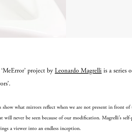
 ‘MeError’ project by
Leonardo Magrelli
is a series o
ors’.
s show what mirrors reflect when we are not present in front of
will never be seen because of our modification. Magrelli’s self-po
brings a viewer into an endless inception.