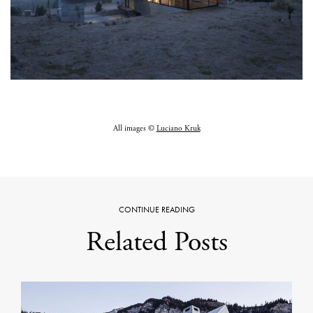
All images ©
Luciano Kruk
CONTINUE READING
Related Posts