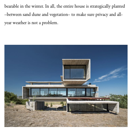
bearable in the winter. In all, the entire house is strategically planted
–between sand dune and vegetation– to make sure privacy and all-
year weather is not a problem.