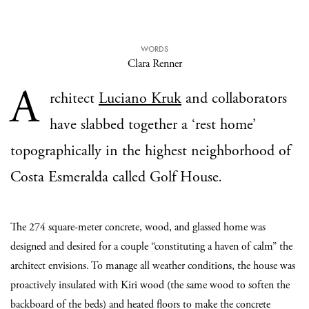
WORDS
Clara Renner
A
rchitect
Luciano Kruk
and collaborators
have slabbed together a ‘rest home’
topographically in the highest neighborhood of
Costa Esmeralda called
Golf House
.
The 274 square-meter concrete, wood, and glassed home was
designed and desired for a couple “constituting a haven of calm” the
architect envisions. To manage all weather conditions, the house was
proactively insulated with Kiri wood (the same wood to soften the
backboard of the beds) and heated floors to make the concrete