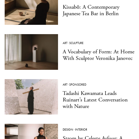
Kissabō: A Contemporary
Japanese Tea Bar in Berlin
ART
·
SCULPTURE
A Vocabulary of Form: At Home
With Sculptor Veronika Janovec
ART
·
SPONSORED
Tadashi Kawamata Leads
Ruinart’s Latest Conversation
with Nature
DESIGN
·
INTERIOR
Strom by Celeste Asfour: A