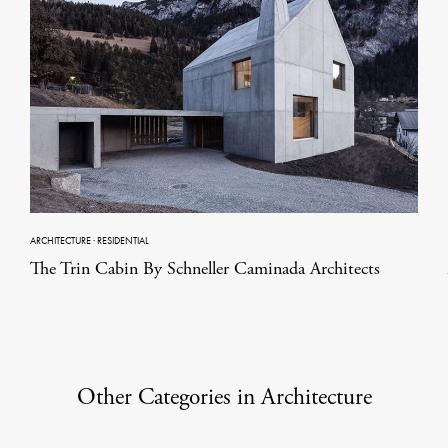
ARCHITECTURE
·
RESIDENTIAL
The Trin Cabin By Schneller Caminada Architects
Other Categories in Architecture