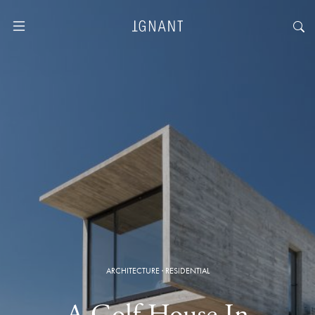
ARCHITECTURE
·
RESIDENTIAL
A Golf House In