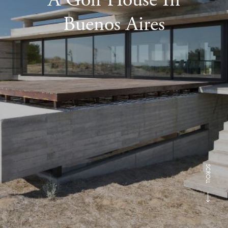
Buenos Aires
SCROLL