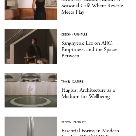
Seasonal Café Where Reverie
Meets Play
DESIGN
·
FURNITURE
Sanghyeok Lee on ARC,
Emptiness, and the Spaces
Between
TRAVEL
·
CULTURE
Hagius: Architecture as a
Medium for Wellbeing
DESIGN
·
PRODUCT
Essential Forms in Modern