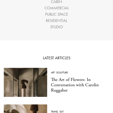
CABIN
COMMERCIAL
PUBLIC SPACE
RESIDENTIAL
STUDIO
LATEST ARTICLES
ART
·
SCULPTURE
The Art of Flowers: In
Conversation with Carolin
Ruggaber
TRAVEL
·
EAT