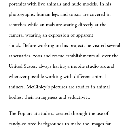
portraits with live animals and nude models. In his
photographs, human legs and torsos are covered in
scratches while animals are staring directly at the
camera, wearing an expression of apparent
shock.
Before working on his project, he visited several
sanctuaries, zoos and rescue establishments all over the
United States, always having a mobile studio around
wherever possible working with different animal
trainers.
McGinley`s pictures are studies in animal
bodies, their strangeness and seductivity.
The Pop art attitude is created through the use of
candy-colored backgrounds to make the images far