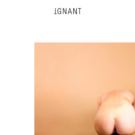
DESIGN
ARCHITECTURE
PHOTOGRAPHY
ART