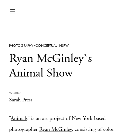
PHOTOGRAPHY
·
CONCEPTUAL
·
NSFW
Ryan McGinley`s
Animal Show
WORDS
Sarah Press
“
Animals
” is an art project of New York based
photographer
Ryan McGinley
, consisting of color