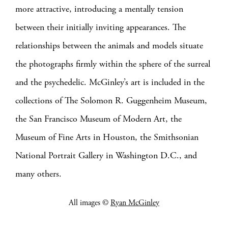
more attractive, introducing a mentally tension
between their initially inviting appearances. The
relationships between the animals and models situate
the photographs firmly within the sphere of the surreal
and the psychedelic.
McGinley’s art is included in the
collections of The Solomon R. Guggenheim Museum,
the San Francisco Museum of Modern Art, the
Museum of Fine Arts in Houston, the Smithsonian
National Portrait Gallery in Washington D.C., and
many others.
All images ©
Ryan McGinley