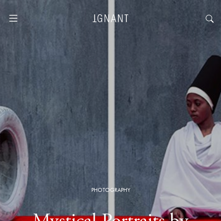
PHOTOGRAPHY
Mystical Portraits by