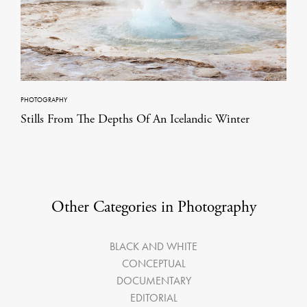
PHOTOGRAPHY
Stills From The Depths Of An Icelandic Winter
Other Categories in Photography
BLACK AND WHITE
CONCEPTUAL
DOCUMENTARY
EDITORIAL