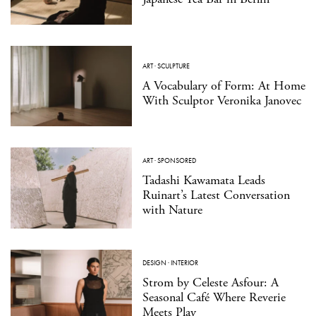
ART
·
SCULPTURE
A Vocabulary of Form: At Home
With Sculptor Veronika Janovec
ART
·
SPONSORED
Tadashi Kawamata Leads
Ruinart’s Latest Conversation
with Nature
DESIGN
·
INTERIOR
Strom by Celeste Asfour: A
Seasonal Café Where Reverie
Meets Play