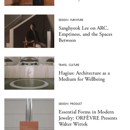
DESIGN
·
FURNITURE
Sanghyeok Lee on ARC,
Emptiness, and the Spaces
Between
TRAVEL
·
CULTURE
Hagius: Architecture as a
Medium for Wellbeing
DESIGN
·
PRODUCT
Essential Forms in Modern
Jewelry: ORFÈVRE Presents
Walter Wittek