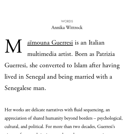
WORDS
Annika Wittrock
M
aïmouna Guerresi
is an Italian
multimedia artist. Born as Patrizia
Guerresi, she converted to Islam after having
lived in Senegal and being married with a
Senegalese man.
Her works are delicate narratives with fluid sequencing, an
appreciation of shared humanity beyond borders – psychological,
cultural, and political.
For more than two decades, Guerresi’s