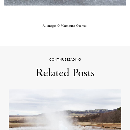
All images ©
Maïmouna Guerresi
CONTINUE READING
Related Posts