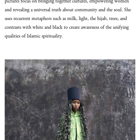
pictures focus on bringing together cultures, empowering women
and revealing a universal truth about community and the soul. She
uses recurrent metaphors such as milk, light, the hijab, trees, and
contrasts with white and black to create awareness of the unifying
qualities of Islamic spirituality.