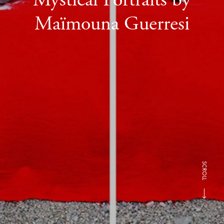
Maïmouna Guerresi
SCROLL