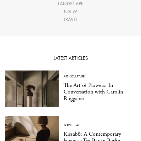
LANDSCAPE
NSFW
TRAVEL
LATEST ARTICLES
ART
·
SCULPTURE
The Art of Flowers: In
Conversation with Carolin
Ruggaber
TRAVEL
·
EAT
Kissabō: A Contemporary
Japanese Tea Bar in Berlin