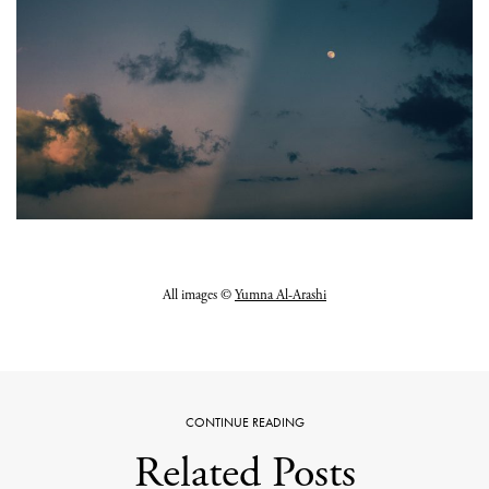
All images ©
Yumna Al-Arashi
CONTINUE READING
Related Posts