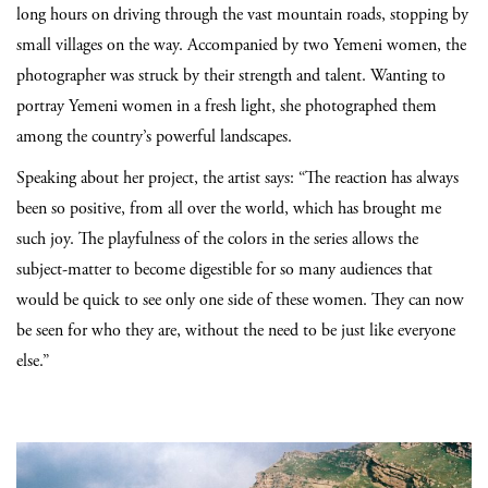
long hours on driving through the vast mountain roads, stopping by
small villages on the way. Accompanied by two Yemeni women, the
photographer was struck by their strength and talent. Wanting to
portray Yemeni women in a fresh light, she photographed them
among the country’s powerful landscapes.
Speaking about her project, the artist says: “The reaction has always
been so positive, from all over the world, which has brought me
such joy. The playfulness of the colors in the series allows the
subject-matter to become digestible for so many audiences that
would be quick to see only one side of these women. They can now
be seen for who they are, without the need to be just like everyone
else.”