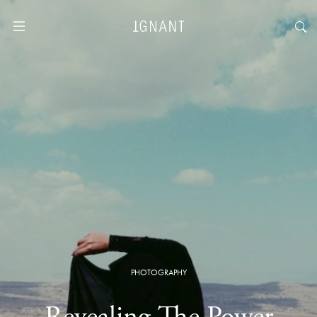
PHOTOGRAPHY
Revealing The Power