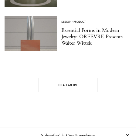
DESIGN
·
PRODUCT
Essential Forms in Modern
Jewelry: ORFÈVRE Presents
Walter Wittek
LOAD MORE
Subscribe To Our Newsletter