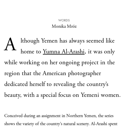
WORDS
Monika Mróz
A
lthough Yemen has always seemed like
home to
Yumna Al-Arashi
, it was only
while working on her ongoing project in the
region that the American photographer
dedicated herself to revealing the country’s
beauty, with a special focus on Yemeni women.
Conceived during an assignment in Northern Yemen, the series
shows the variety of the country’s natural scenery. Al-Arashi spent