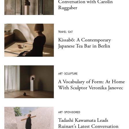
Conversation with Carolin
Ruggaber
TRAVEL
·
EAT
Kissabō: A Contemporary
Japanese Tea Bar in Berlin
ART
·
SCULPTURE
A Vocabulary of Form: At Home
With Sculptor Veronika Janovec
ART
·
SPONSORED
Tadashi Kawamata Leads
Ruinart’s Latest Conversation