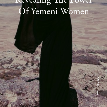
Of Yemeni Women
SCROLL