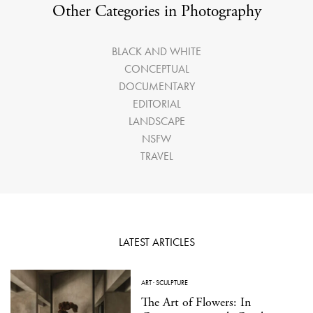
Other Categories in Photography
BLACK AND WHITE
CONCEPTUAL
DOCUMENTARY
EDITORIAL
LANDSCAPE
NSFW
TRAVEL
LATEST ARTICLES
ART
·
SCULPTURE
The Art of Flowers: In