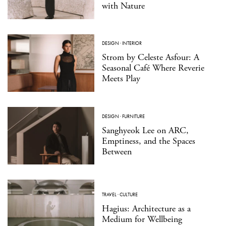
with Nature
DESIGN
·
INTERIOR
Strom by Celeste Asfour: A
Seasonal Café Where Reverie
Meets Play
DESIGN
·
FURNITURE
Sanghyeok Lee on ARC,
Emptiness, and the Spaces
Between
TRAVEL
·
CULTURE
Hagius: Architecture as a
Medium for Wellbeing