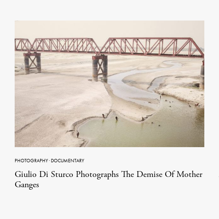
PHOTOGRAPHY
·
DOCUMENTARY
Giulio Di Sturco Photographs The Demise Of Mother
Ganges