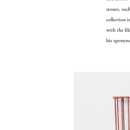
stones, such
collection 
with the li
his eponymo