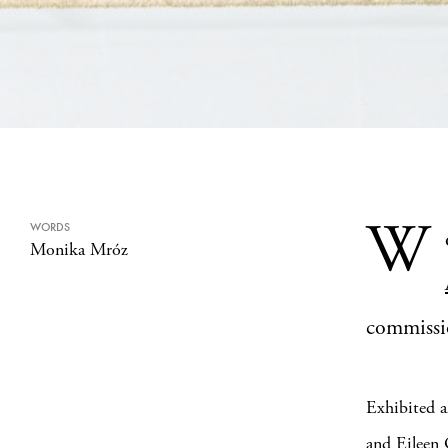
W
WORDS
Monika Mróz
commiss
Exhibited a
and Eileen 