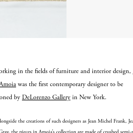
orking in the fields of furniture and interior design,
Amoia
was the first contemporary designer to be
ioned by
DeLorenzo Gallery
in New York.
longside the creations of such designers as Jean Michel Frank, 
Gray, the pieces in Amoia’s collection are made of crushed semi-