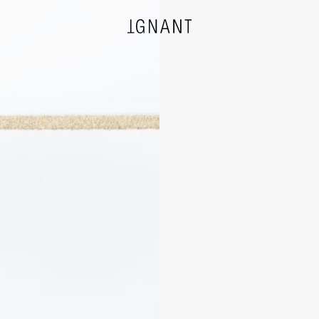
DESIGN
ARCHITECTURE
PHOTOGRAPHY
ART