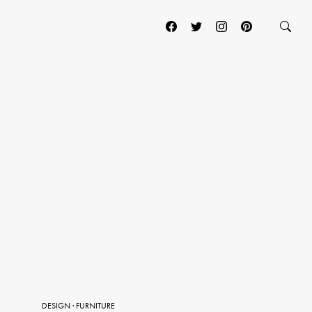
DESIGN
·
FURNITURE