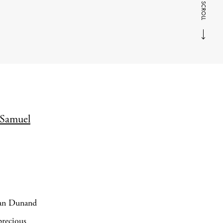
SCROLL
Samuel
Jean Dunand
precious