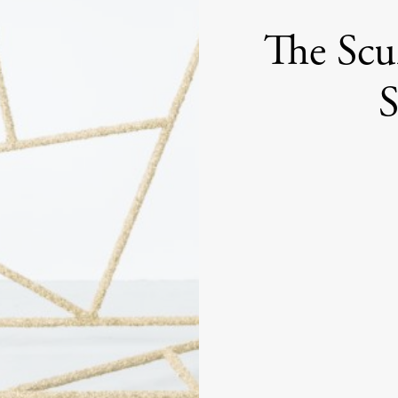
The Scu
S