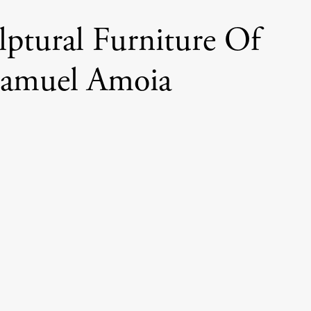
lptural Furniture Of
amuel Amoia