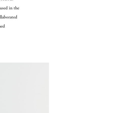
 used in the
llaborated
hed