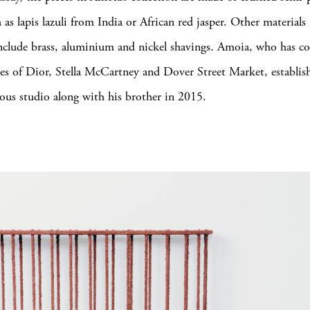
 as lapis lazuli from India or African red jasper. Other materials
include brass, aluminium and nickel shavings. Amoia, who has co
kes of Dior, Stella McCartney and Dover Street Market, establis
us studio along with his brother in 2015.