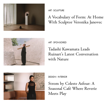
ART
·
SCULPTURE
A Vocabulary of Form: At Home
With Sculptor Veronika Janovec
ART
·
SPONSORED
Tadashi Kawamata Leads
Ruinart’s Latest Conversation
with Nature
DESIGN
·
INTERIOR
Strom by Celeste Asfour: A
Seasonal Café Where Reverie
Meets Play