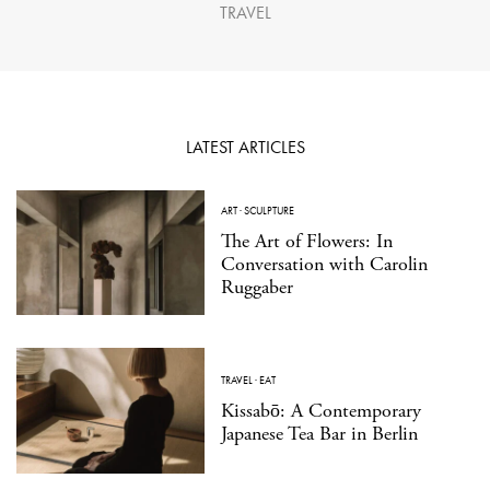
TRAVEL
LATEST ARTICLES
ART
·
SCULPTURE
The Art of Flowers: In
Conversation with Carolin
Ruggaber
TRAVEL
·
EAT
Kissabō: A Contemporary
Japanese Tea Bar in Berlin