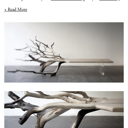
+ Read More