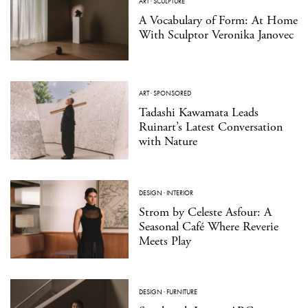
ART
·
SCULPTURE
A Vocabulary of Form: At Home
With Sculptor Veronika Janovec
ART
·
SPONSORED
Tadashi Kawamata Leads
Ruinart’s Latest Conversation
with Nature
DESIGN
·
INTERIOR
Strom by Celeste Asfour: A
Seasonal Café Where Reverie
Meets Play
DESIGN
·
FURNITURE