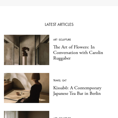
LATEST ARTICLES
ART
·
SCULPTURE
The Art of Flowers: In
Conversation with Carolin
Ruggaber
TRAVEL
·
EAT
Kissabō: A Contemporary
Japanese Tea Bar in Berlin