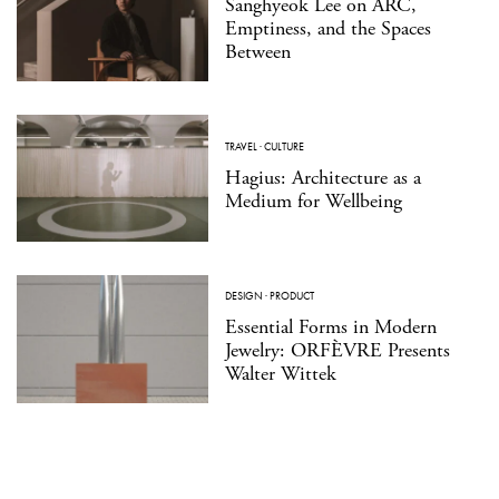
Sanghyeok Lee on ARC,
Emptiness, and the Spaces
Between
TRAVEL
·
CULTURE
Hagius: Architecture as a
Medium for Wellbeing
DESIGN
·
PRODUCT
Essential Forms in Modern
Jewelry: ORFÈVRE Presents
Walter Wittek