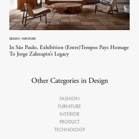
DESIGN
·
FURNITURE
In São Paulo, Exhibition (Entre)Tempos Pays Homage
To Jorge Zalszupin’s Legacy
Other Categories in Design
FASHION
FURNITURE
INTERIOR
PRODUCT
TECHNOLOGY