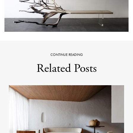
CONTINUE READING
Related Posts