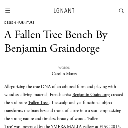
DESIGN
·
FURNITURE
A Fallen Tree Bench By
Benjamin Graindorge
WORDS
Carolin Maras
Allegorizing the true DNA of an arboreal form and playing with
wood as a living material, French artist
Benjamin Graindorge
created
the sculpture
‘Fallen Tree’
. The sculptural yet functional object
transforms the branches and trunk of a tree into a seat, emphasizing
the strong nature and timeless beauty of wood. ‘Fallen
Tree’ was presented by the
YMER&MALTA
gallery at
FIAC 2015
.