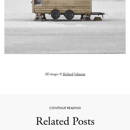
All images ©
Richard Johnson
CONTINUE READING
Related Posts