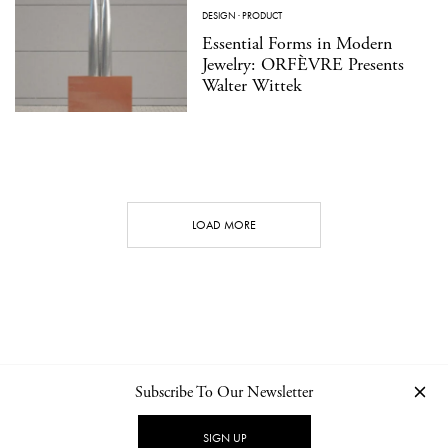
DESIGN
·
PRODUCT
Essential Forms in Modern
Jewelry: ORFÈVRE Presents
Walter Wittek
LOAD MORE
Subscribe To Our Newsletter
CONTACT
NEWSLETTER
PRIVACY POLICY
IMPRINT
SIGN UP