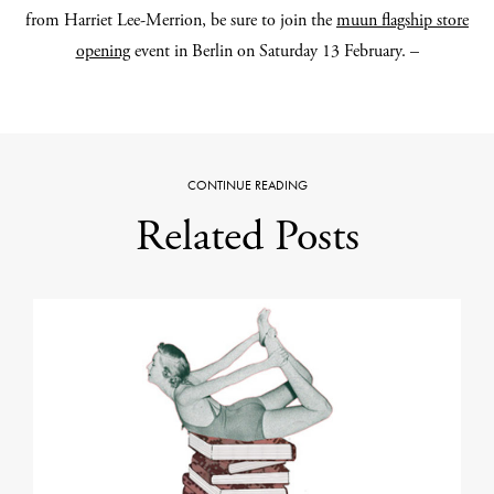
from Harriet Lee-Merrion, be sure to join the
muun flagship store
opening
event in Berlin on Saturday 13 February.
–
CONTINUE READING
Related Posts