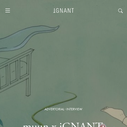
ADVERTORIAL
·
INTERVIEW
muun x iGNANT: