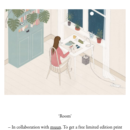
‘Room’
– In collaboration with
muun
.
To get
a free limited edition print