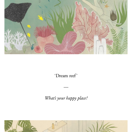
‘Dream reef’
—
What’s your happy place?