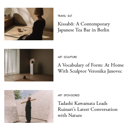
TRAVEL
·
EAT
Kissabō: A Contemporary
Japanese Tea Bar in Berlin
ART
·
SCULPTURE
A Vocabulary of Form: At Home
With Sculptor Veronika Janovec
ART
·
SPONSORED
Tadashi Kawamata Leads
Ruinart’s Latest Conversation
with Nature