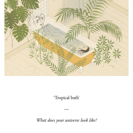
‘Tropical bath’
—
What does your universe look like?