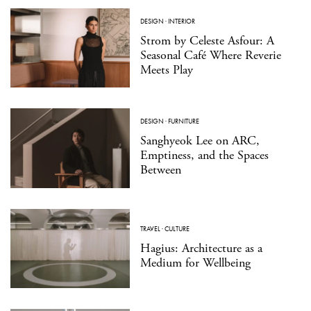
DESIGN
·
INTERIOR
Strom by Celeste Asfour: A
Seasonal Café Where Reverie
Meets Play
DESIGN
·
FURNITURE
Sanghyeok Lee on ARC,
Emptiness, and the Spaces
Between
TRAVEL
·
CULTURE
Hagius: Architecture as a
Medium for Wellbeing