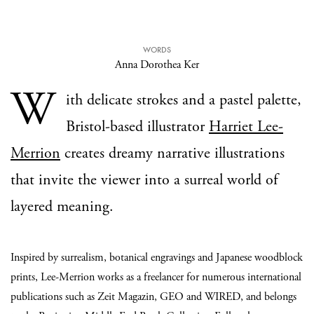
WORDS
Anna Dorothea Ker
W
ith delicate strokes and a pastel palette,
Bristol-based illustrator
Harriet Lee-
Merrion
creates dreamy narrative illustrations
that invite the viewer into a surreal world of
layered meaning.
Inspired by surrealism, botanical engravings and Japanese woodblock
prints, Lee-Merrion works as a freelancer for numerous international
publications such as Zeit Magazin, GEO and WIRED, and belongs