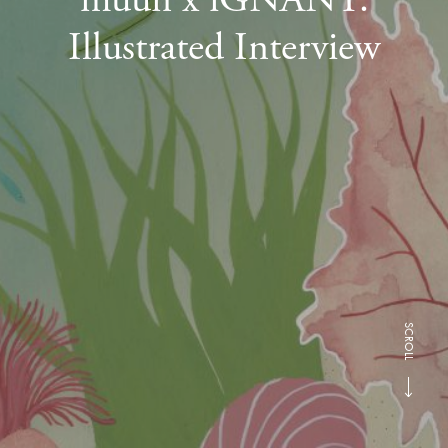
Illustrated Interview
SCROLL