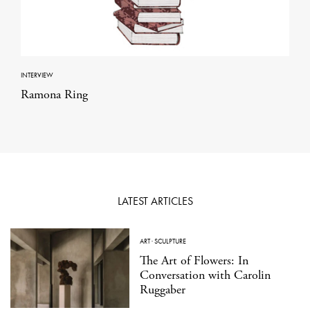
INTERVIEW
Ramona Ring
LATEST ARTICLES
ART
·
SCULPTURE
The Art of Flowers: In
Conversation with Carolin
Ruggaber