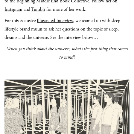
to the Beginning Middle End Book Collective. Follow her on
Instagram
and
Tumblr
for more of her work.
For this exclusive
Illustrated Interview
, we teamed up with sleep
lifestyle brand
muun
to ask her questions on the topic of sleep,
dreams and the universe. See the interview below…
When you think about the universe, what’s the first thing that comes
to mind?