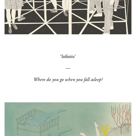
‘Infinite’
—
Where do you go when you fall asleep?