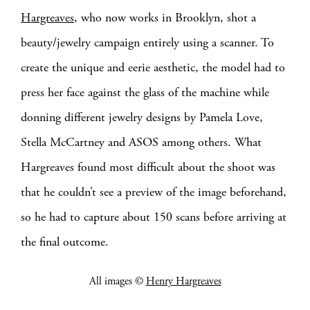
Hargreaves
, who now works in Brooklyn, shot a
beauty/jewelry campaign entirely using a scanner. To
create the unique and eerie aesthetic, the model had to
press her face against the glass of the machine while
donning different jewelry designs by Pamela Love,
Stella McCartney and ASOS among others. What
Hargreaves found most difficult about the shoot was
that he couldn’t see a preview of the image beforehand,
so he had to capture about 150 scans before arriving at
the final outcome.
All images ©
Henry Hargreaves