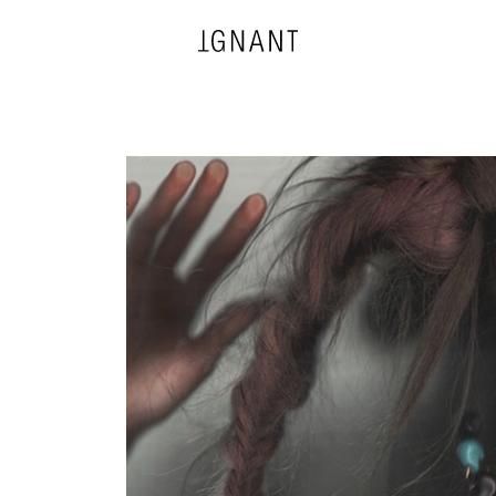
DESIGN
ARCHITECTURE
PHOTOGRAPHY
ART