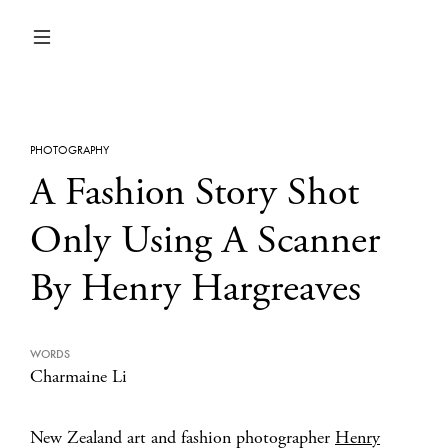
PHOTOGRAPHY
A Fashion Story Shot
Only Using A Scanner
By Henry Hargreaves
WORDS
Charmaine Li
New Zealand art and fashion photographer
Henry