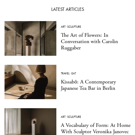
LATEST ARTICLES
ART
·
SCULPTURE
The Art of Flowers: In
Conversation with Carolin
Ruggaber
TRAVEL
·
EAT
Kissabō: A Contemporary
Japanese Tea Bar in Berlin
ART
·
SCULPTURE
A Vocabulary of Form: At Home
With Sculptor Veronika Janovec