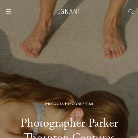
PHOTOGRAPHY
·
CONCEPTUAL
Photographer Parker
Thornton Captures