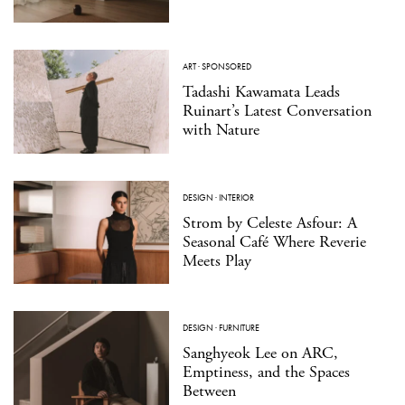
ART
·
SPONSORED
Tadashi Kawamata Leads
Ruinart’s Latest Conversation
with Nature
DESIGN
·
INTERIOR
Strom by Celeste Asfour: A
Seasonal Café Where Reverie
Meets Play
DESIGN
·
FURNITURE
Sanghyeok Lee on ARC,
Emptiness, and the Spaces
Between