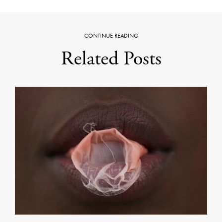
CONTINUE READING
Related Posts