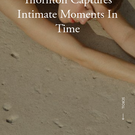
Intimate Moments In
Time
SCROLL