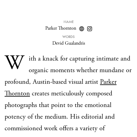
NAME
Parker Thornton
WORDS
Devid Gualandris
W
ith a knack for capturing intimate and
organic moments whether mundane or
profound, Austin-based visual artist
Parker
Thornton
creates meticulously composed
photographs that point to the emotional
potency of the medium. His editorial and
commissioned work offers a variety of