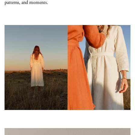
patterns, and moments.