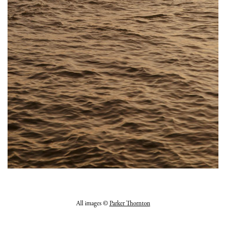
All images ©
Parker Thornton