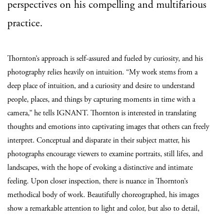
perspectives on his compelling and multifarious
practice.
Thornton’s approach is self-assured and fueled by curiosity, and his
photography relies heavily on intuition. “My work stems from a
deep place of intuition, and a curiosity and desire to understand
people, places, and things by capturing moments in time with a
camera,” he tells IGNANT. Thornton is interested in translating
thoughts and emotions into captivating images that others can freely
interpret. Conceptual and disparate in their subject matter, his
photographs encourage viewers to examine portraits, still lifes, and
landscapes, with the hope of evoking a distinctive and intimate
feeling. Upon closer inspection, there is nuance in Thornton’s
methodical body of work. Beautifully choreographed, his images
show a remarkable attention to light and color, but also to detail,