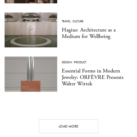
TRAVEL
·
CULTURE
Hagius: Architecture as a
Medium for Wellbeing
DESIGN
·
PRODUCT
Essential Forms in Modern
Jewelry: ORFÈVRE Presents
Walter Wittek
LOAD MORE