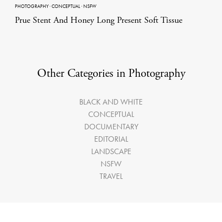
PHOTOGRAPHY
·
CONCEPTUAL
·
NSFW
Prue Stent And Honey Long Present Soft Tissue
Other Categories in Photography
BLACK AND WHITE
CONCEPTUAL
DOCUMENTARY
EDITORIAL
LANDSCAPE
NSFW
TRAVEL