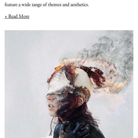
feature a wide range of themes and aesthetics.
+ Read More