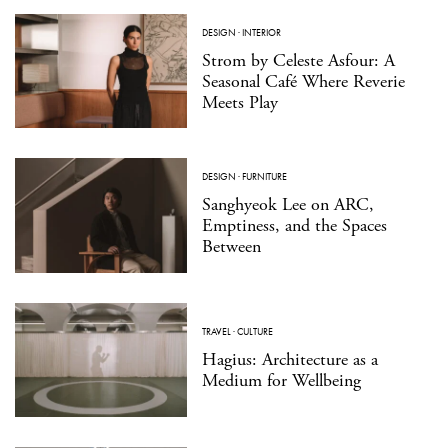
DESIGN
·
INTERIOR
Strom by Celeste Asfour: A
Seasonal Café Where Reverie
Meets Play
DESIGN
·
FURNITURE
Sanghyeok Lee on ARC,
Emptiness, and the Spaces
Between
TRAVEL
·
CULTURE
Hagius: Architecture as a
Medium for Wellbeing