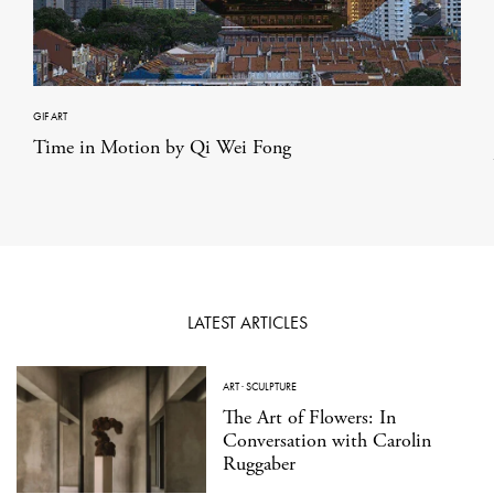
GIF ART
Time in Motion by Qi Wei Fong
LATEST ARTICLES
ART
·
SCULPTURE
The Art of Flowers: In
Conversation with Carolin
Ruggaber