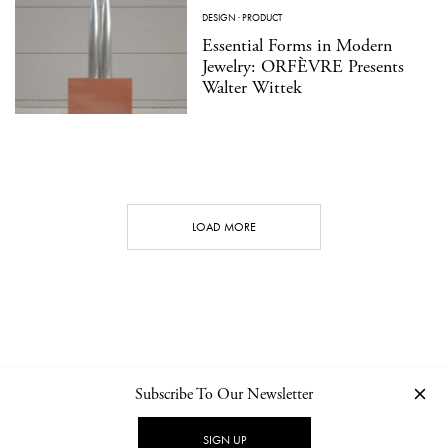
DESIGN
·
PRODUCT
Essential Forms in Modern
Jewelry: ORFÈVRE Presents
Walter Wittek
LOAD MORE
Subscribe To Our Newsletter
CONTACT
NEWSLETTER
PRIVACY POLICY
IMPRINT
SIGN UP