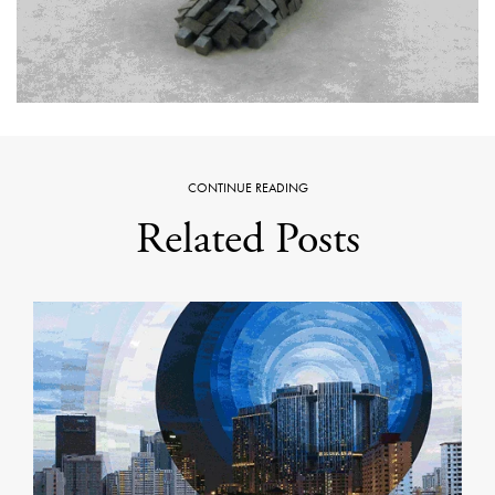
CONTINUE READING
Related Posts