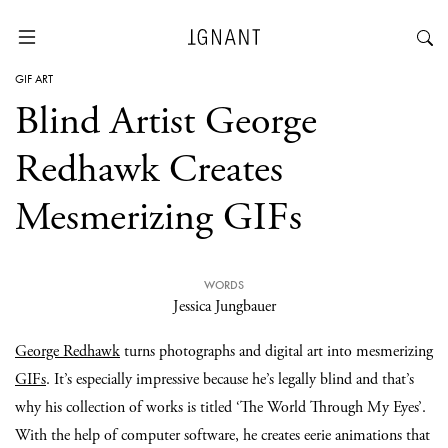
GIF ART
Blind Artist George
Redhawk Creates
Mesmerizing GIFs
WORDS
Jessica Jungbauer
George Redhawk
turns photographs and digital art into mesmerizing
GIFs
. It’s especially impressive because he’s legally blind and that’s
why his collection of works is titled ‘The World Through My Eyes’.
With the help of computer software, he creates eerie animations that