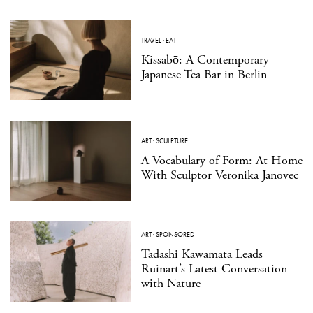
TRAVEL
·
EAT
Kissabō: A Contemporary
Japanese Tea Bar in Berlin
ART
·
SCULPTURE
A Vocabulary of Form: At Home
With Sculptor Veronika Janovec
ART
·
SPONSORED
Tadashi Kawamata Leads
Ruinart’s Latest Conversation
with Nature