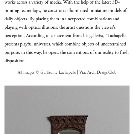
works across a variety of media. With the help of the latest 3D-
printing technology, he constructs illuminated miniature models of
daily objects. By placing them in unexpected combinations and
playing with optical illusions, the artist questions the viewer’s
perception. According to a statement from his gallerist, “Lachapelle
presents playful universes, which combine objects of undetermined
purpose; in this way, he opens the conventions of our reality to fresh
disposition.”
All images ©
Guillaume Lachapelle
| Via:
ArchiDesignClub