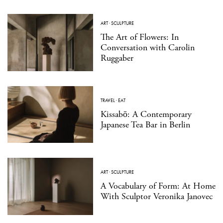
ART
·
SCULPTURE
The Art of Flowers: In
Conversation with Carolin
Ruggaber
TRAVEL
·
EAT
Kissabō: A Contemporary
Japanese Tea Bar in Berlin
ART
·
SCULPTURE
A Vocabulary of Form: At Home
With Sculptor Veronika Janovec