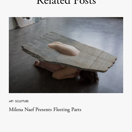
Related Posts
ART
·
SCULPTURE
Milena Naef Presents Fleeting Parts