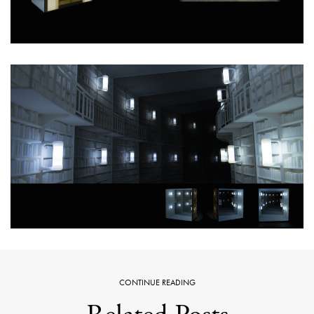
CONTINUE READING