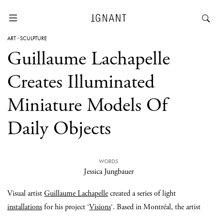
ART
·
SCULPTURE
Guillaume Lachapelle
Creates Illuminated
Miniature Models Of
Daily Objects
WORDS
Jessica Jungbauer
Visual artist
Guillaume Lachapelle
created a series of light
installations
for his project ‘
Visions
‘. Based in Montréal, the artist