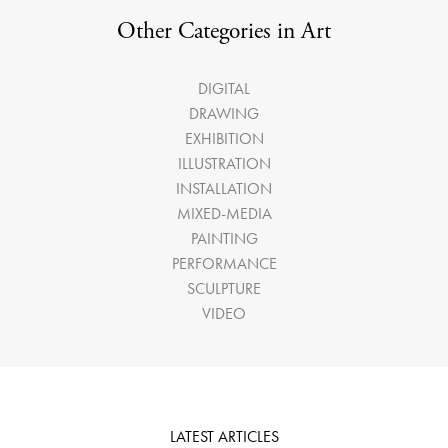
Other Categories in Art
DIGITAL
DRAWING
EXHIBITION
ILLUSTRATION
INSTALLATION
MIXED-MEDIA
PAINTING
PERFORMANCE
SCULPTURE
VIDEO
LATEST ARTICLES