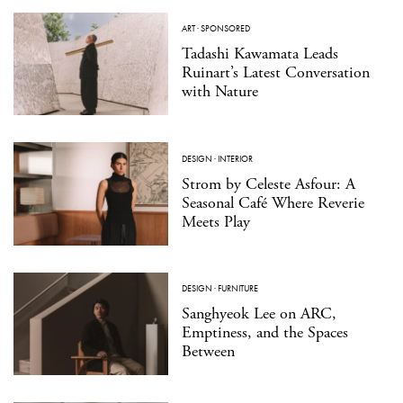
ART
·
SPONSORED
Tadashi Kawamata Leads
Ruinart’s Latest Conversation
with Nature
DESIGN
·
INTERIOR
Strom by Celeste Asfour: A
Seasonal Café Where Reverie
Meets Play
DESIGN
·
FURNITURE
Sanghyeok Lee on ARC,
Emptiness, and the Spaces
Between