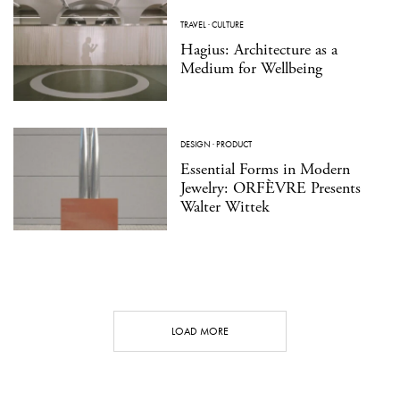
TRAVEL
·
CULTURE
Hagius: Architecture as a
Medium for Wellbeing
DESIGN
·
PRODUCT
Essential Forms in Modern
Jewelry: ORFÈVRE Presents
Walter Wittek
LOAD MORE