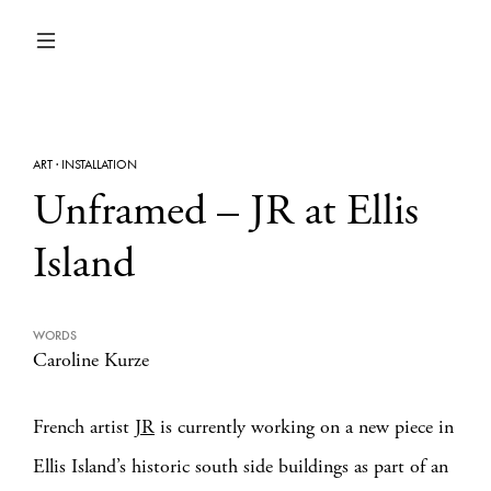
ART
·
INSTALLATION
Unframed – JR at Ellis
Island
WORDS
Caroline Kurze
French artist
JR
is currently working on a new piece in
Ellis Island’s historic south side buildings as part of an