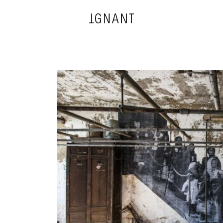
DESIGN
ARCHITECTURE
PHOTOGRAPHY
ART