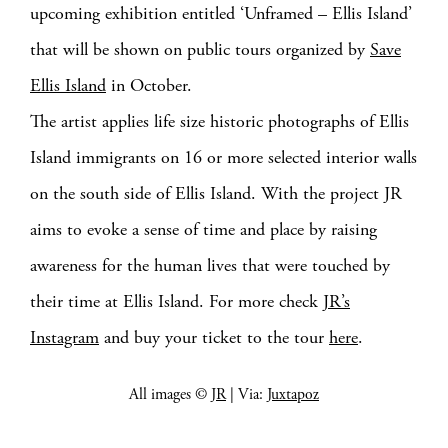
upcoming exhibition entitled ‘Unframed – Ellis Island’
that will be shown on public tours organized by
Save
Ellis Island
in October.
The artist applies life size historic photographs of Ellis
Island immigrants on 16 or more selected interior walls
on the south side of Ellis Island. With the project JR
aims to evoke a sense of time and place by raising
awareness for the human lives that were touched by
their time at Ellis Island. For more check
JR’s
Instagram
and buy your ticket to the tour
here
.
All images ©
JR
| Via:
Juxtapoz