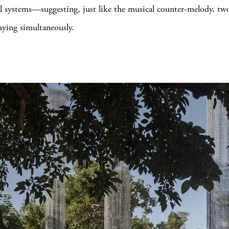
al systems—suggesting, just like the musical counter-melody, two
aying simultaneously.