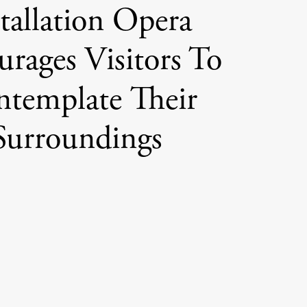
tallation Opera
rages Visitors To
template Their
Surroundings