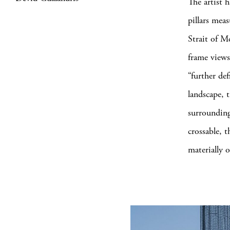
The artist 
pillars mea
Strait of M
frame views
“further def
landscape, 
surrounding 
crossable, t
materially 