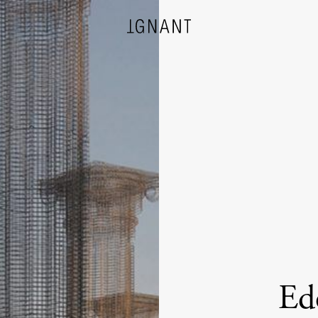
DESIGN
ARCHITECTURE
PHOTOGRAPHY
ART
Edo