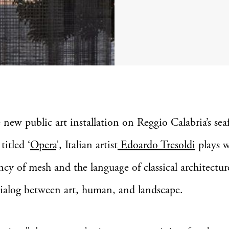
 new public art installation on Reggio Calabria’s sea
 titled ‘
Opera
’, Italian artist
Edoardo Tresoldi
plays w
ncy of mesh and the language of classical architectur
dialog between art, human, and landscape.