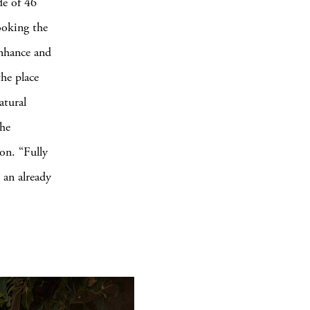
de of 46
ooking the
enhance and
he place
atural
the
ion. “Fully
n an already