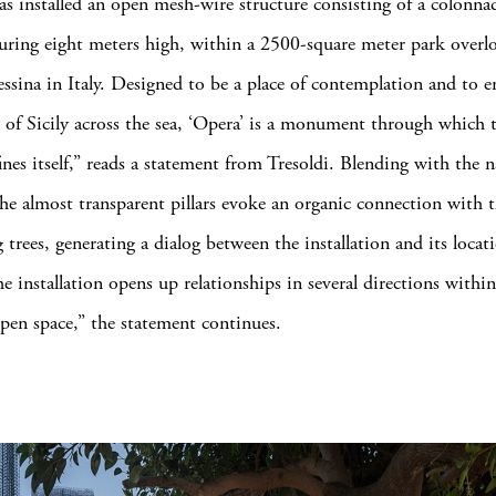
has installed an open mesh-wire structure consisting of a colonna
suring eight meters high, within a 2500-square meter park overl
essina in Italy. Designed to be a place of contemplation and to 
 of Sicily across the sea, ‘Opera’ is a monument through which t
ines itself,” reads a statement from Tresoldi. Blending with the n
the almost transparent pillars evoke an organic connection with 
trees, generating a dialog between the installation and its locat
he installation opens up relationships in several directions withi
open space,” the statement continues.