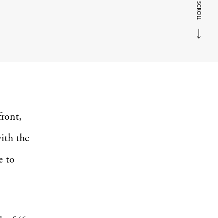
SCROLL
front,
ith the
e to