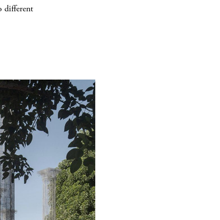
 different