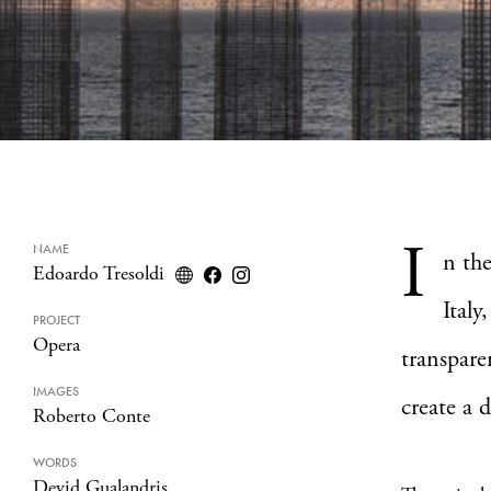
I
NAME
n the
Edoardo Tresoldi
Italy,
PROJECT
Opera
transpare
IMAGES
create a 
Roberto Conte
WORDS
Devid Gualandris