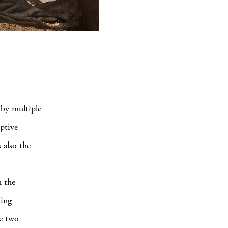
 by multiple
eptive
 also the
h the
king
he two