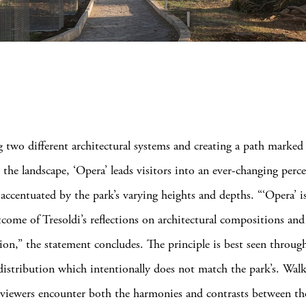
 two different architectural systems and creating a path marked
 the landscape, ‘Opera’ leads visitors into an ever-changing perc
accentuated by the park’s varying heights and depths. “‘Opera’ is
tcome of Tresoldi’s reflections on architectural compositions and
on,” the statement concludes. The principle is best seen throug
 distribution which intentionally does not match the park’s. Wal
 viewers encounter both the harmonies and contrasts between t