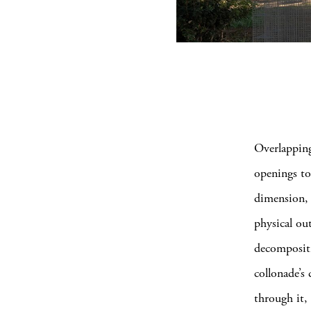
Overlapping
openings to
dimension, 
physical ou
decompositi
collonade’s
through it,