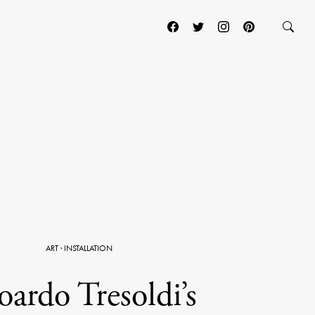
ART
·
INSTALLATION
ardo Tresoldi’s