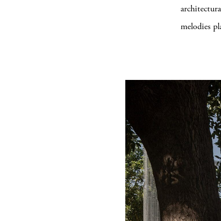
architectur
melodies pl