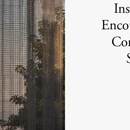
Ins
Encou
Con