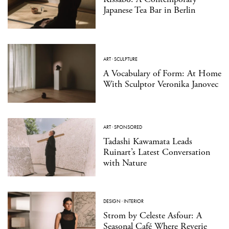
Japanese Tea Bar in Berlin
ART
·
SCULPTURE
A Vocabulary of Form: At Home
With Sculptor Veronika Janovec
ART
·
SPONSORED
Tadashi Kawamata Leads
Ruinart’s Latest Conversation
with Nature
DESIGN
·
INTERIOR
Strom by Celeste Asfour: A
Seasonal Café Where Reverie