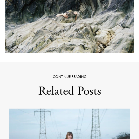
CONTINUE READING
Related Posts