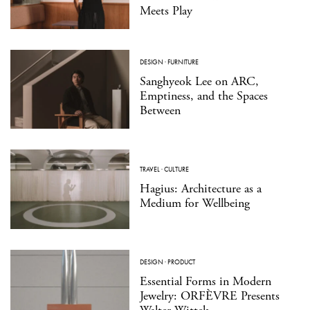
Meets Play
DESIGN
·
FURNITURE
Sanghyeok Lee on ARC,
Emptiness, and the Spaces
Between
TRAVEL
·
CULTURE
Hagius: Architecture as a
Medium for Wellbeing
DESIGN
·
PRODUCT
Essential Forms in Modern
Jewelry: ORFÈVRE Presents