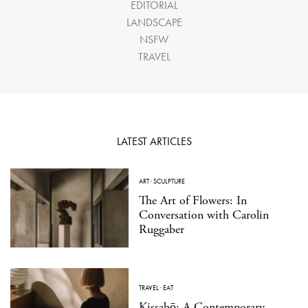
EDITORIAL
LANDSCAPE
NSFW
TRAVEL
LATEST ARTICLES
ART
·
SCULPTURE
The Art of Flowers: In
Conversation with Carolin
Ruggaber
TRAVEL
·
EAT
Kissabō: A Contemporary