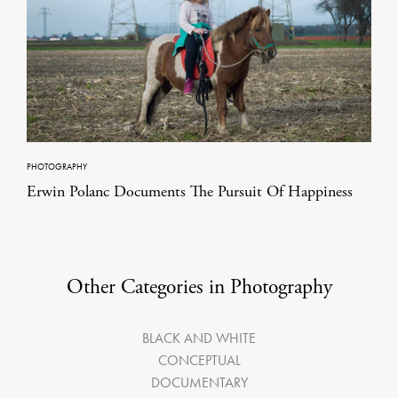
PHOTOGRAPHY
Erwin Polanc Documents The Pursuit Of Happiness
Other Categories in Photography
BLACK AND WHITE
CONCEPTUAL
DOCUMENTARY