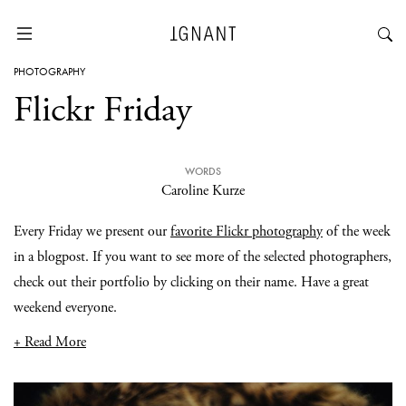
PHOTOGRAPHY
Flickr Friday
WORDS
Caroline Kurze
Every Friday we present our
favorite Flickr photography
of the week
in a blogpost. If you want to see more of the selected photographers,
check out their portfolio by clicking on their name. Have a great
weekend everyone.
+ Read More