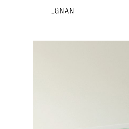
DESIGN
ARCHITECTURE
PHOTOGRAPHY
ART