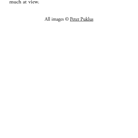
much at view.
All images ©
Peter Puklus