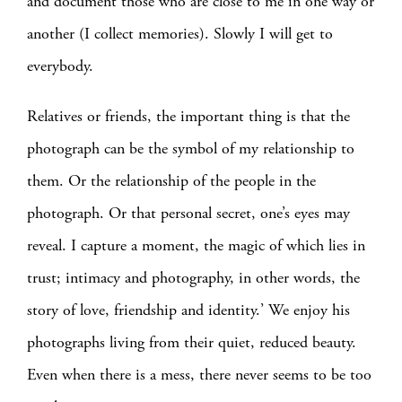
and document those who are close to me in one way or
another (I collect memories). Slowly I will get to
everybody.
Relatives or friends, the important thing is that the
photograph can be the symbol of my relationship to
them. Or the relationship of the people in the
photograph. Or that personal secret, one’s eyes may
reveal. I capture a moment, the magic of which lies in
trust; intimacy and photography, in other words, the
story of love, friendship and identity.’ We enjoy his
photographs living from their quiet, reduced beauty.
Even when there is a mess, there never seems to be too