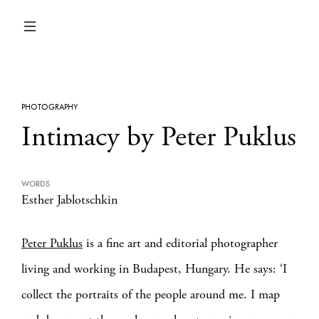
PHOTOGRAPHY
Intimacy by Peter Puklus
WORDS
Esther Jablotschkin
Peter Puklus
is a fine art and editorial photographer
living and working in Budapest, Hungary. He says: ‘I
collect the portraits of the people around me. I map