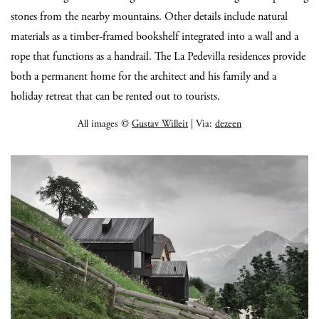
stones from the nearby mountains. Other details include natural
materials as a timber-framed bookshelf integrated into a wall and a
rope that functions as a handrail. The La Pedevilla residences provide
both a permanent home for the architect and his family and a
holiday retreat that can be rented out to tourists.
All images ©
Gustav Willeit
| Via:
dezeen