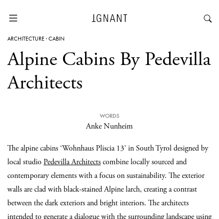
ARCHITECTURE
·
CABIN
Alpine Cabins By Pedevilla
Architects
WORDS
Anke Nunheim
The alpine cabins ‘Wohnhaus Pliscia 13’ in South Tyrol designed by
local studio
Pedevilla Architects
combine locally sourced and
contemporary elements with a focus on sustainability. The exterior
walls are clad with black-stained Alpine larch, creating a contrast
between the dark exteriors and bright interiors. The architects
intended to generate a dialogue with the surrounding landscape using