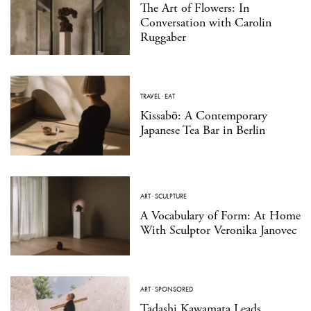
The Art of Flowers: In
Conversation with Carolin
Ruggaber
TRAVEL
·
EAT
Kissabō: A Contemporary
Japanese Tea Bar in Berlin
ART
·
SCULPTURE
A Vocabulary of Form: At Home
With Sculptor Veronika Janovec
ART
·
SPONSORED
Tadashi Kawamata Leads