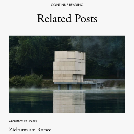
CONTINUE READING
Related Posts
ARCHITECTURE
·
CABIN
Zielturm am Rotsee