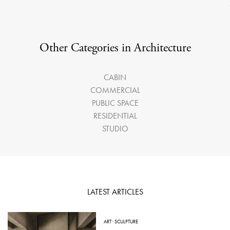
Other Categories in Architecture
CABIN
COMMERCIAL
PUBLIC SPACE
RESIDENTIAL
STUDIO
LATEST ARTICLES
ART
·
SCULPTURE