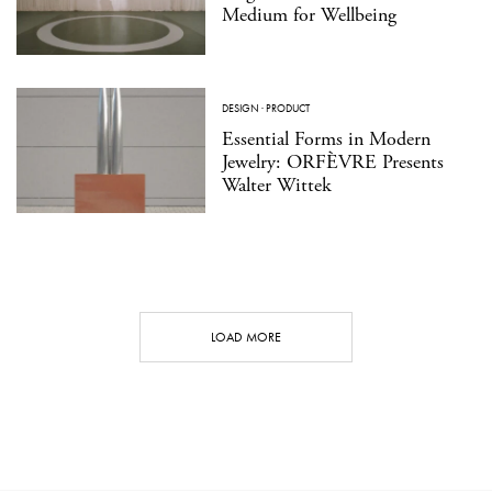
Medium for Wellbeing
DESIGN
·
PRODUCT
Essential Forms in Modern
Jewelry: ORFÈVRE Presents
Walter Wittek
LOAD MORE