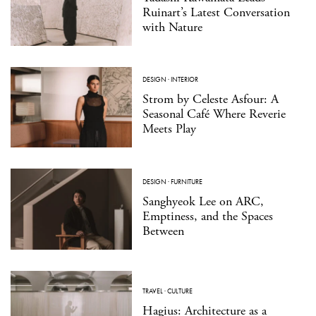
Ruinart’s Latest Conversation
with Nature
DESIGN
·
INTERIOR
Strom by Celeste Asfour: A
Seasonal Café Where Reverie
Meets Play
DESIGN
·
FURNITURE
Sanghyeok Lee on ARC,
Emptiness, and the Spaces
Between
TRAVEL
·
CULTURE
Hagius: Architecture as a