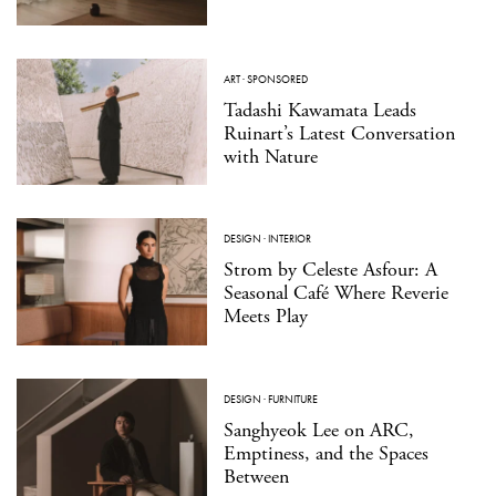
ART
·
SPONSORED
Tadashi Kawamata Leads
Ruinart’s Latest Conversation
with Nature
DESIGN
·
INTERIOR
Strom by Celeste Asfour: A
Seasonal Café Where Reverie
Meets Play
DESIGN
·
FURNITURE
Sanghyeok Lee on ARC,
Emptiness, and the Spaces
Between