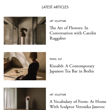
LATEST ARTICLES
ART
·
SCULPTURE
The Art of Flowers: In
Conversation with Carolin
Ruggaber
TRAVEL
·
EAT
Kissabō: A Contemporary
Japanese Tea Bar in Berlin
ART
·
SCULPTURE
A Vocabulary of Form: At Home
With Sculptor Veronika Janovec