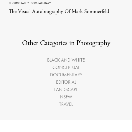
PHOTOGRAPHY
·
DOCUMENTARY
The Visual Autobiography Of Mark Sommerfeld
Other Categories in Photography
BLACK AND WHITE
CONCEPTUAL
DOCUMENTARY
EDITORIAL
LANDSCAPE
NSFW
TRAVEL