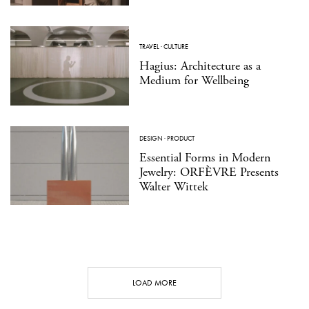
TRAVEL
·
CULTURE
Hagius: Architecture as a
Medium for Wellbeing
DESIGN
·
PRODUCT
Essential Forms in Modern
Jewelry: ORFÈVRE Presents
Walter Wittek
LOAD MORE