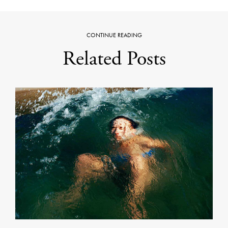
CONTINUE READING
Related Posts