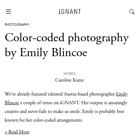
PHOTOGRAPHY
Color-coded photography
by Emily Blincoe
WORDS
Caroline Kurze
We’ve already featured talented Austin-based photographer
Emily
Blincoe
a couple of times on iGNANT. Her output is amazingly
creative and never fails to make us smile. Emily is probably best
known for her color-coded arrangements.
+ Read More