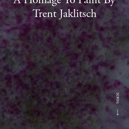
Trent Jaklitsch
SCROLL