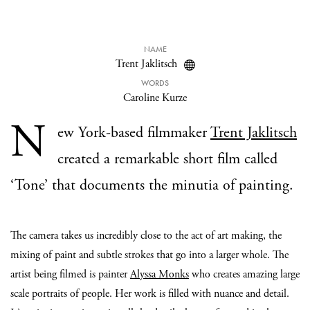
NAME
Trent Jaklitsch
WORDS
Caroline Kurze
N
ew York-based filmmaker
Trent Jaklitsch
created a remarkable short film called
‘Tone’ that documents the minutia of painting.
The camera takes us incredibly close to the act of art making, the
mixing of paint and subtle strokes that go into a larger whole. The
artist being filmed is painter
Alyssa Monks
who creates amazing large
scale portraits of people. Her work is filled with nuance and detail.