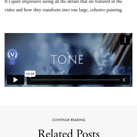
It’s quite impressive seeing all the details that are featured in the
video and how they transform into one large, cohesive painting.
CONTINUE READING
Related Posts