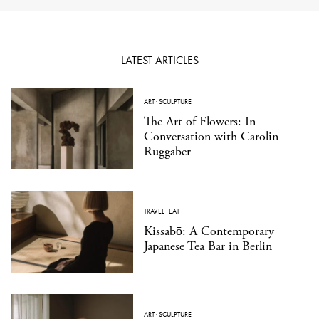
LATEST ARTICLES
ART
·
SCULPTURE
The Art of Flowers: In
Conversation with Carolin
Ruggaber
TRAVEL
·
EAT
Kissabō: A Contemporary
Japanese Tea Bar in Berlin
ART
·
SCULPTURE