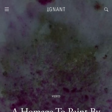
VIDEO
A Homage To Paint By