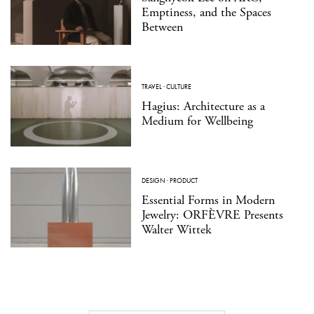
Emptiness, and the Spaces
Between
TRAVEL
·
CULTURE
Hagius: Architecture as a
Medium for Wellbeing
DESIGN
·
PRODUCT
Essential Forms in Modern
Jewelry: ORFÈVRE Presents
Walter Wittek