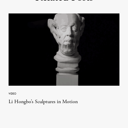
VIDEO
Li Hongbo’s Sculptures in Motion