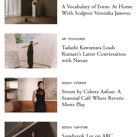
A Vocabulary of Form: At Home
With Sculptor Veronika Janovec
ART
·
SPONSORED
Tadashi Kawamata Leads
Ruinart’s Latest Conversation
with Nature
DESIGN
·
INTERIOR
Strom by Celeste Asfour: A
Seasonal Café Where Reverie
Meets Play
DESIGN
·
FURNITURE
Sanghyeok Lee on ARC,