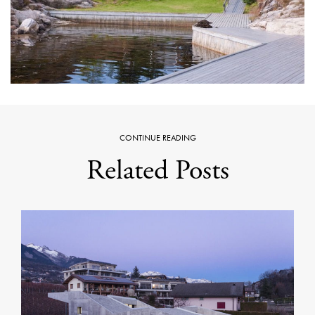
CONTINUE READING
Related Posts