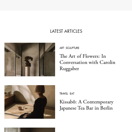
LATEST ARTICLES
ART
·
SCULPTURE
The Art of Flowers: In
Conversation with Carolin
Ruggaber
TRAVEL
·
EAT
Kissabō: A Contemporary
Japanese Tea Bar in Berlin