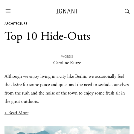
ARCHITECTURE
Top 10 Hide-Outs
WORDS
Caroline Kurze
Although we enjoy living in a city like Berlin, we occasionally feel
the desire for some peace and quiet and the need to seclude ourselves
from the rush and the noise of the town to enjoy some fresh air in
the great outdoors.
+ Read More