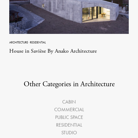
ARCHITECTURE
·
RESIDENTIAL
House in Savièse By Anako Architecture
Other Categories in Architecture
CABIN
COMMERCIAL
PUBLIC SPACE
RESIDENTIAL
STUDIO