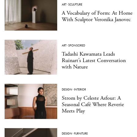
ART
·
SCULPTURE
A Vocabulary of Form: At Home
With Sculptor Veronika Janovec
ART
·
SPONSORED
Tadashi Kawamata Leads
Ruinart’s Latest Conversation
with Nature
DESIGN
·
INTERIOR
Strom by Celeste Asfour: A
Seasonal Café Where Reverie
Meets Play
DESIGN
·
FURNITURE