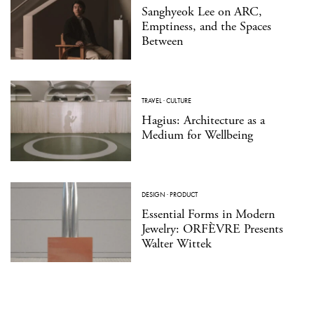
Sanghyeok Lee on ARC,
Emptiness, and the Spaces
Between
TRAVEL
·
CULTURE
Hagius: Architecture as a
Medium for Wellbeing
DESIGN
·
PRODUCT
Essential Forms in Modern
Jewelry: ORFÈVRE Presents
Walter Wittek