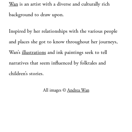
Wan
is an artist with a diverse and culturally rich
background to draw upon.
Inspired by her relationships with the various people
and places she got to know throughout her journeys,
Wan’s
illustrations
and ink paintings seek to tell
narratives that seem influenced by folktales and
children’s stories.
All images ©
Andrea Wan