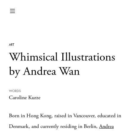
ART
Whimsical Illustrations
by Andrea Wan
WORDS
Caroline Kurze
Born in Hong Kong, raised in Vancouver, educated in
Denmark, and currently residing in Berlin,
Andrea