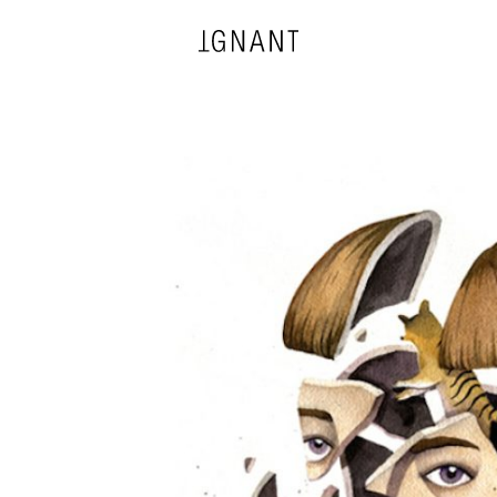
DESIGN
ARCHITECTURE
PHOTOGRAPHY
ART