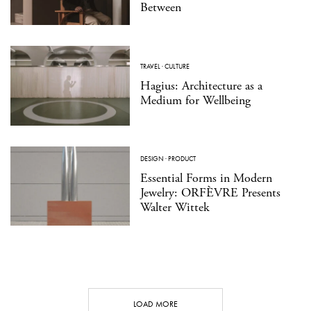
Between
TRAVEL
·
CULTURE
Hagius: Architecture as a
Medium for Wellbeing
DESIGN
·
PRODUCT
Essential Forms in Modern
Jewelry: ORFÈVRE Presents
Walter Wittek
LOAD MORE