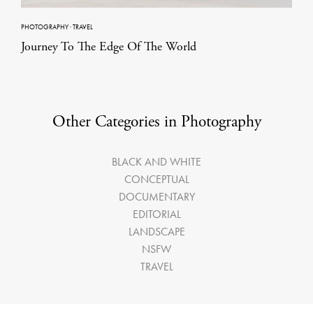
PHOTOGRAPHY
·
TRAVEL
Journey To The Edge Of The World
Other Categories in Photography
BLACK AND WHITE
CONCEPTUAL
DOCUMENTARY
EDITORIAL
LANDSCAPE
NSFW
TRAVEL