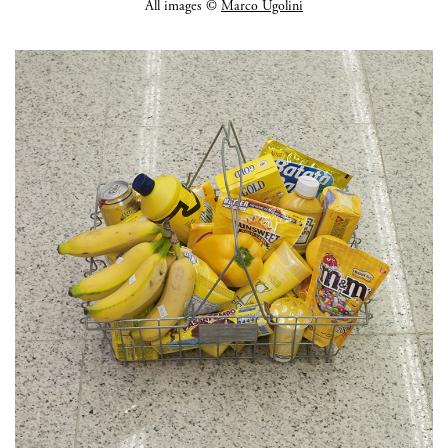
All images ©
Marco Ugolini