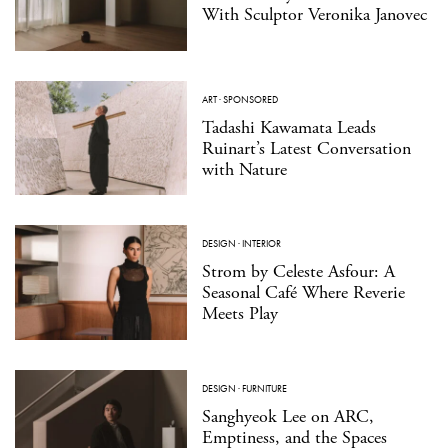
With Sculptor Veronika Janovec
ART
·
SPONSORED
Tadashi Kawamata Leads
Ruinart’s Latest Conversation
with Nature
DESIGN
·
INTERIOR
Strom by Celeste Asfour: A
Seasonal Café Where Reverie
Meets Play
DESIGN
·
FURNITURE
Sanghyeok Lee on ARC,
Emptiness, and the Spaces