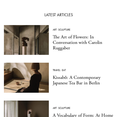
LATEST ARTICLES
ART
·
SCULPTURE
The Art of Flowers: In
Conversation with Carolin
Ruggaber
TRAVEL
·
EAT
Kissabō: A Contemporary
Japanese Tea Bar in Berlin
ART
·
SCULPTURE
A Vocabulary of Form: At Home