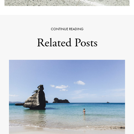
CONTINUE READING
Related Posts