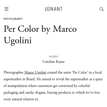
PHOTOGRAPHY
Per Color by Marco
Ugolini
WORDS
Caroline Kurze
Photographer
Marco Ugolini
created the series ‘Per Color’ in a local
supermarket in Brazil. He aimed to reveal the supermarket as a space
of manipulation where customers get outwitted by colorful
packaging and catchy slogans, buying products to which we’ve lost
every natural relation to.