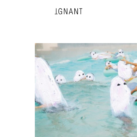
DESIGN
ARCHITECTURE
PHOTOGRAPHY
ART