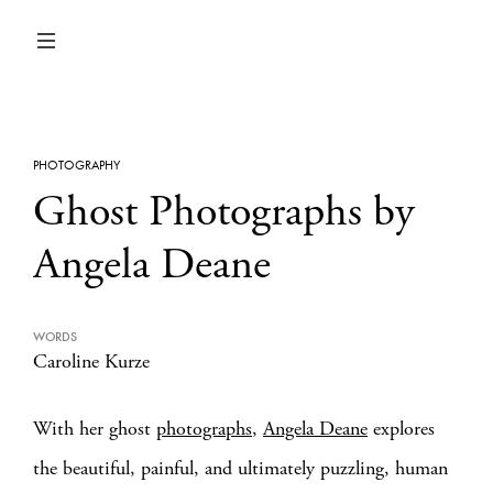
PHOTOGRAPHY
Ghost Photographs by
Angela Deane
WORDS
Caroline Kurze
With her ghost
photographs
,
Angela Deane
explores
the beautiful, painful, and ultimately puzzling, human