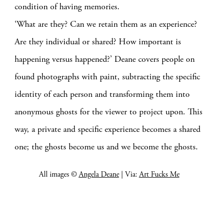
condition of having memories.
‘What are they? Can we retain them as an experience?
Are they individual or shared? How important is
happening versus happened?’ Deane covers people on
found photographs with paint, subtracting the specific
identity of each person and transforming them into
anonymous ghosts for the viewer to project upon. This
way, a private and specific experience becomes a shared
one; the ghosts become us and we become the ghosts.
All images ©
Angela Deane
| Via:
Art Fucks Me