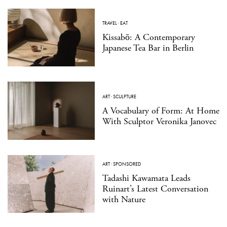
TRAVEL
·
EAT
Kissabō: A Contemporary
Japanese Tea Bar in Berlin
ART
·
SCULPTURE
A Vocabulary of Form: At Home
With Sculptor Veronika Janovec
ART
·
SPONSORED
Tadashi Kawamata Leads
Ruinart’s Latest Conversation
with Nature