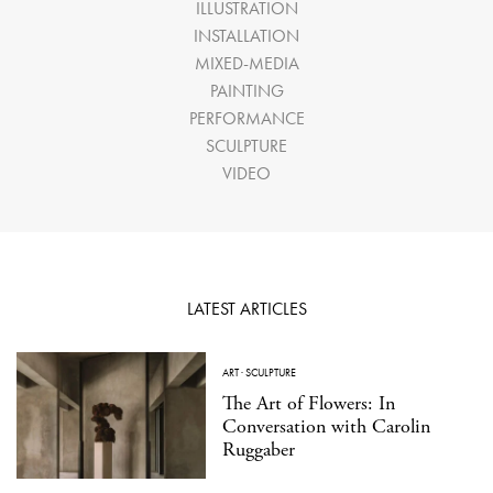
ILLUSTRATION
INSTALLATION
MIXED-MEDIA
PAINTING
PERFORMANCE
SCULPTURE
VIDEO
LATEST ARTICLES
ART
·
SCULPTURE
The Art of Flowers: In
Conversation with Carolin
Ruggaber