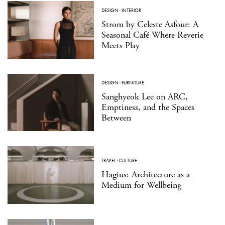
DESIGN
·
INTERIOR
Strom by Celeste Asfour: A
Seasonal Café Where Reverie
Meets Play
DESIGN
·
FURNITURE
Sanghyeok Lee on ARC,
Emptiness, and the Spaces
Between
TRAVEL
·
CULTURE
Hagius: Architecture as a
Medium for Wellbeing