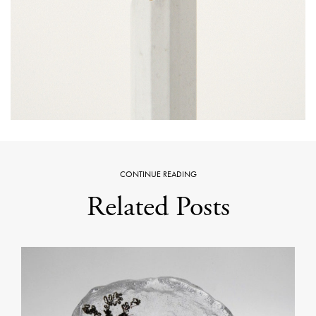
CONTINUE READING
Related Posts