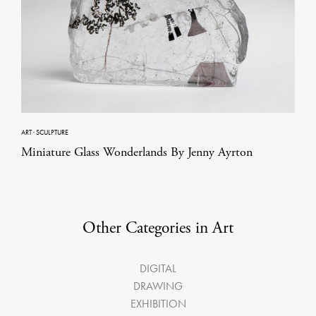
ART
·
SCULPTURE
Miniature Glass Wonderlands By Jenny Ayrton
Other Categories in Art
DIGITAL
DRAWING
EXHIBITION