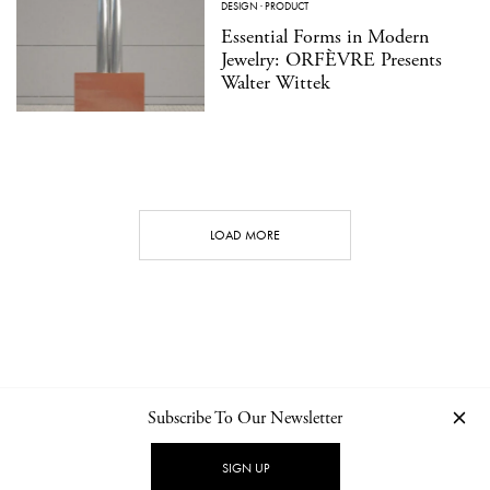
DESIGN
·
PRODUCT
Essential Forms in Modern
Jewelry: ORFÈVRE Presents
Walter Wittek
LOAD MORE
Subscribe To Our Newsletter
CONTACT
NEWSLETTER
PRIVACY POLICY
IMPRINT
SIGN UP