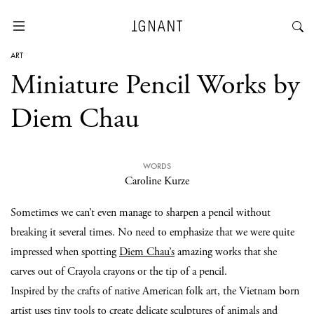
ART
Miniature Pencil Works by
Diem Chau
WORDS
Caroline Kurze
Sometimes we can’t even manage to sharpen a pencil without
breaking it several times. No need to emphasize that we were quite
impressed when spotting
Diem Chau’s
amazing works that she
carves out of Crayola crayons or the tip of a pencil.
Inspired by the crafts of native American folk art, the Vietnam born
artist uses tiny tools to create delicate
sculptures
of animals and