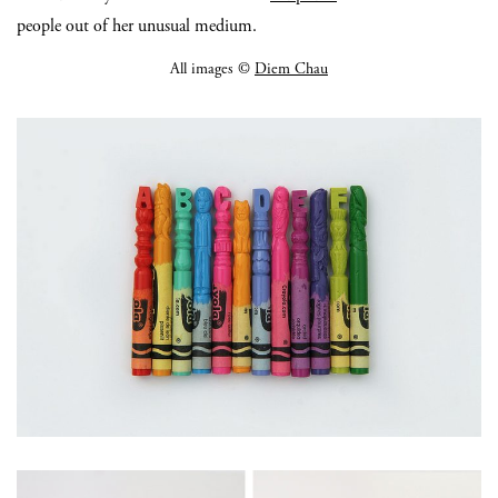
people out of her unusual medium.
All images ©
Diem Chau