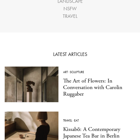
LANDSCAPE
NSFW
TRAVEL
LATEST ARTICLES
ART
·
SCULPTURE
The Art of Flowers: In
Conversation with Carolin
Ruggaber
TRAVEL
·
EAT
Kissabō: A Contemporary
Japanese Tea Bar in Berlin