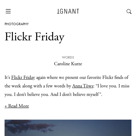
PHOTOGRAPHY
Flickr Friday
WORDS
Caroline Kurze
It’s
Flickr Friday
again where we present our favorite Flickr finds of
the week along with a few words by
Anna Töws
: “I love you. I miss
you. I don’t believe you. And I don’t believe myself”.
+ Read More