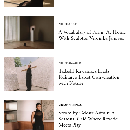
ART
·
SCULPTURE
A Vocabulary of Form: At Home
With Sculptor Veronika Janovec
ART
·
SPONSORED
Tadashi Kawamata Leads
Ruinart’s Latest Conversation
with Nature
DESIGN
·
INTERIOR
Strom by Celeste Asfour: A
Seasonal Café Where Reverie
Meets Play