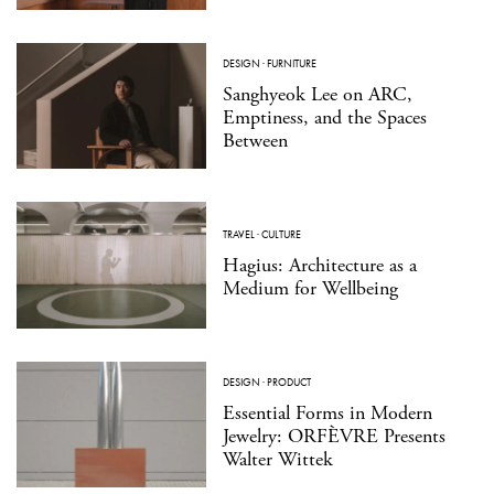
DESIGN
·
FURNITURE
Sanghyeok Lee on ARC,
Emptiness, and the Spaces
Between
TRAVEL
·
CULTURE
Hagius: Architecture as a
Medium for Wellbeing
DESIGN
·
PRODUCT
Essential Forms in Modern
Jewelry: ORFÈVRE Presents
Walter Wittek