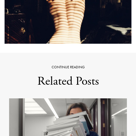
CONTINUE READING
Related Posts