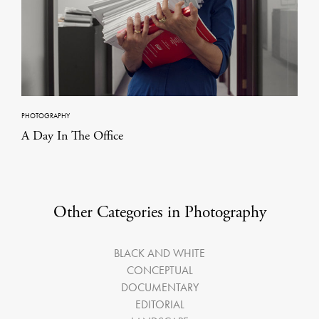
PHOTOGRAPHY
A Day In The Office
Other Categories in Photography
BLACK AND WHITE
CONCEPTUAL
DOCUMENTARY
EDITORIAL