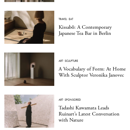
TRAVEL
·
EAT
Kissabō: A Contemporary
Japanese Tea Bar in Berlin
ART
·
SCULPTURE
A Vocabulary of Form: At Home
With Sculptor Veronika Janovec
ART
·
SPONSORED
Tadashi Kawamata Leads
Ruinart’s Latest Conversation
with Nature