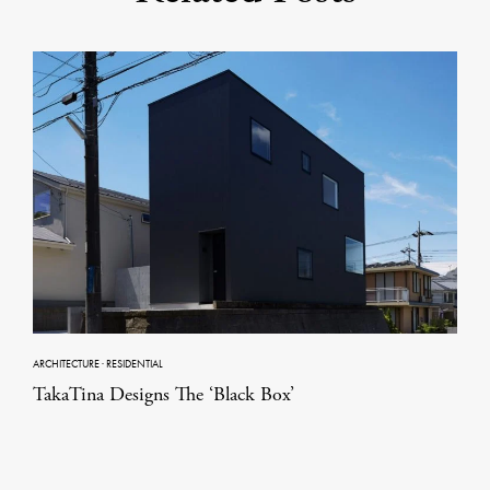
ARCHITECTURE
·
RESIDENTIAL
TakaTina Designs The ‘Black Box’