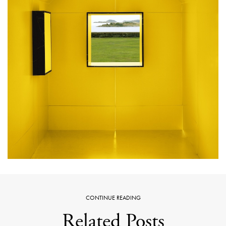
CONTINUE READING
Related Posts