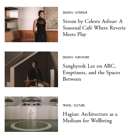
DESIGN
·
INTERIOR
Strom by Celeste Asfour: A
Seasonal Café Where Reverie
Meets Play
DESIGN
·
FURNITURE
Sanghyeok Lee on ARC,
Emptiness, and the Spaces
Between
TRAVEL
·
CULTURE
Hagius: Architecture as a
Medium for Wellbeing