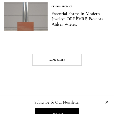
DESIGN
·
PRODUCT
Essential Forms in Modern
Jewelry: ORFÈVRE Presents
Walter Wittek
LOAD MORE
Subscribe To Our Newsletter
CONTACT
NEWSLETTER
PRIVACY POLICY
IMPRINT