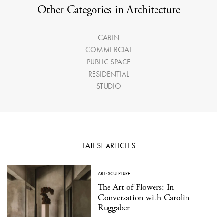
Other Categories in Architecture
CABIN
COMMERCIAL
PUBLIC SPACE
RESIDENTIAL
STUDIO
LATEST ARTICLES
ART
·
SCULPTURE
The Art of Flowers: In
Conversation with Carolin
Ruggaber