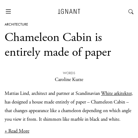
ARCHITECTURE
Chameleon Cabin is
entirely made of paper
WORDS
Caroline Kurze
Mattias Lind, architect and partner at Scandinavian
White arkitekter
,
has designed a house made entirely of paper – Chameleon Cabin –
that changes appearance like a chameleon depending on which angle
you view it from. It shimmers like marble in black and white.
+ Read More