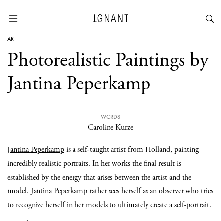
ART
Photorealistic Paintings by
Jantina Peperkamp
WORDS
Caroline Kurze
Jantina Peperkamp
is a self-taught artist from Holland, painting
incredibly realistic portraits. In her works the final result is
established by the energy that arises between the artist and the
model. Jantina Peperkamp rather sees herself as an observer who tries
to recognize herself in her models to ultimately create a self-portrait.