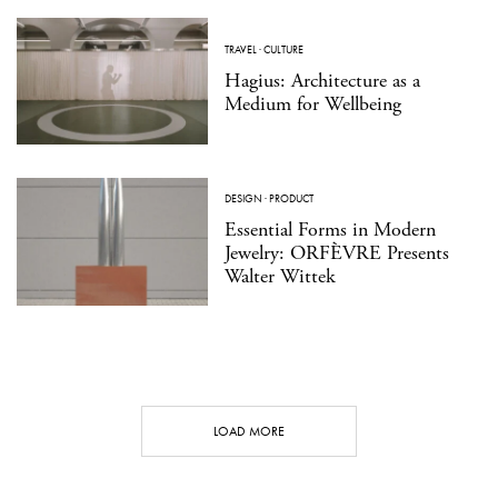
TRAVEL
·
CULTURE
Hagius: Architecture as a
Medium for Wellbeing
DESIGN
·
PRODUCT
Essential Forms in Modern
Jewelry: ORFÈVRE Presents
Walter Wittek
LOAD MORE