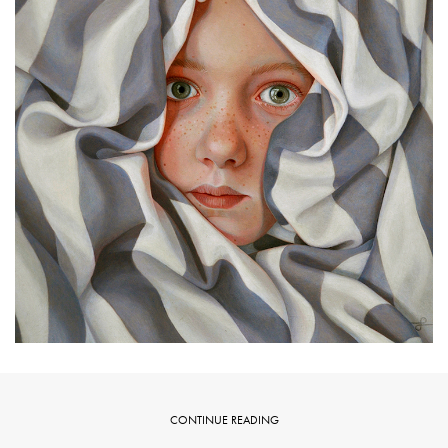
CONTINUE READING