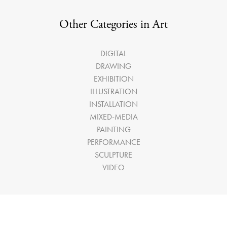
Other Categories in Art
DIGITAL
DRAWING
EXHIBITION
ILLUSTRATION
INSTALLATION
MIXED-MEDIA
PAINTING
PERFORMANCE
SCULPTURE
VIDEO