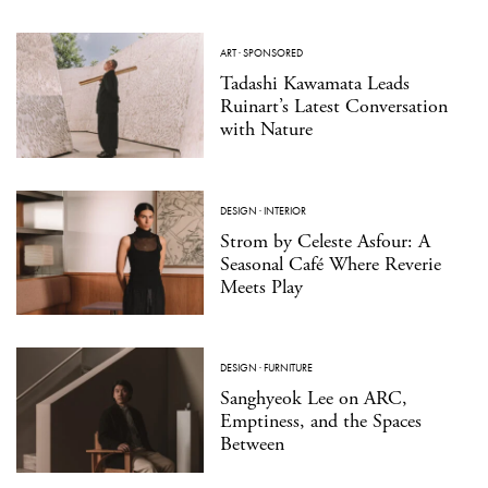
ART
·
SPONSORED
Tadashi Kawamata Leads
Ruinart’s Latest Conversation
with Nature
DESIGN
·
INTERIOR
Strom by Celeste Asfour: A
Seasonal Café Where Reverie
Meets Play
DESIGN
·
FURNITURE
Sanghyeok Lee on ARC,
Emptiness, and the Spaces
Between