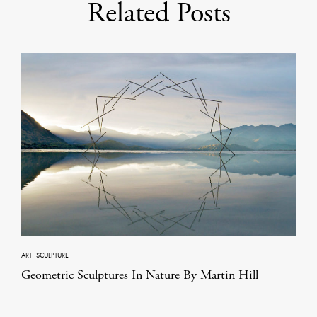
Related Posts
ART
·
SCULPTURE
Geometric Sculptures In Nature By Martin Hill