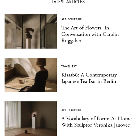
LATEST ARTICLES
ART
·
SCULPTURE
The Art of Flowers: In
Conversation with Carolin
Ruggaber
TRAVEL
·
EAT
Kissabō: A Contemporary
Japanese Tea Bar in Berlin
ART
·
SCULPTURE
A Vocabulary of Form: At Home
With Sculptor Veronika Janovec