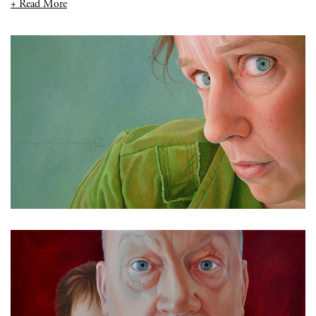
+ Read More