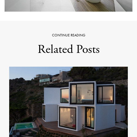
CONTINUE READING
Related Posts