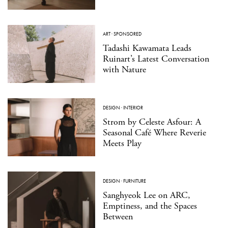
ART
·
SPONSORED
Tadashi Kawamata Leads
Ruinart’s Latest Conversation
with Nature
DESIGN
·
INTERIOR
Strom by Celeste Asfour: A
Seasonal Café Where Reverie
Meets Play
DESIGN
·
FURNITURE
Sanghyeok Lee on ARC,
Emptiness, and the Spaces
Between