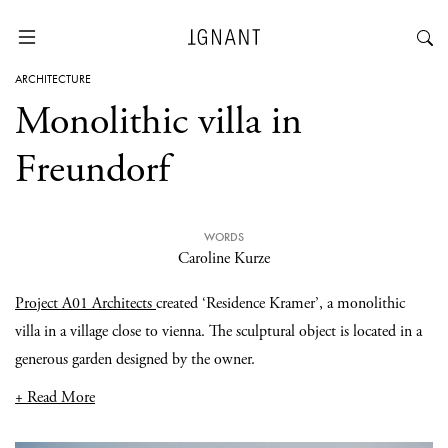
ARCHITECTURE
Monolithic villa in
Freundorf
WORDS
Caroline Kurze
Project A01 Architects
created ‘Residence Kramer’, a monolithic
villa in a village close to vienna. The sculptural object is located in a
generous garden designed by the owner.
+ Read More