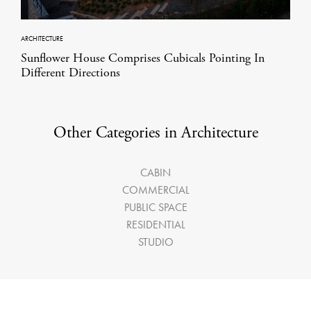
ARCHITECTURE
Sunflower House Comprises Cubicals Pointing In
Different Directions
Other Categories in Architecture
CABIN
COMMERCIAL
PUBLIC SPACE
RESIDENTIAL
STUDIO