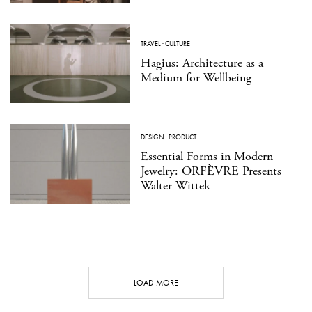
TRAVEL
·
CULTURE
Hagius: Architecture as a
Medium for Wellbeing
DESIGN
·
PRODUCT
Essential Forms in Modern
Jewelry: ORFÈVRE Presents
Walter Wittek
LOAD MORE