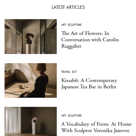
LATEST ARTICLES
ART
·
SCULPTURE
The Art of Flowers: In
Conversation with Carolin
Ruggaber
TRAVEL
·
EAT
Kissabō: A Contemporary
Japanese Tea Bar in Berlin
ART
·
SCULPTURE
A Vocabulary of Form: At Home
With Sculptor Veronika Janovec