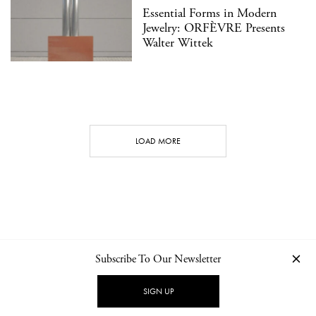
Essential Forms in Modern
Jewelry: ORFÈVRE Presents
Walter Wittek
LOAD MORE
Subscribe To Our Newsletter
CONTACT
NEWSLETTER
PRIVACY POLICY
IMPRINT
SIGN UP