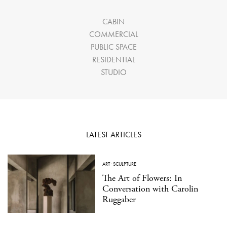
CABIN
COMMERCIAL
PUBLIC SPACE
RESIDENTIAL
STUDIO
LATEST ARTICLES
ART
·
SCULPTURE
The Art of Flowers: In
Conversation with Carolin
Ruggaber