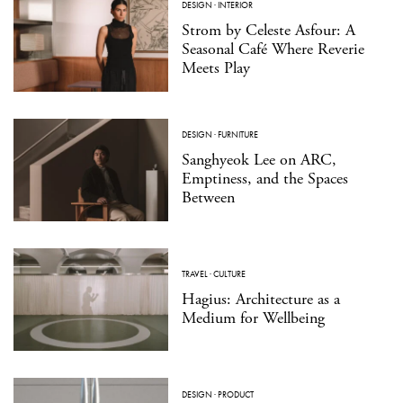
DESIGN
·
INTERIOR
Strom by Celeste Asfour: A
Seasonal Café Where Reverie
Meets Play
DESIGN
·
FURNITURE
Sanghyeok Lee on ARC,
Emptiness, and the Spaces
Between
TRAVEL
·
CULTURE
Hagius: Architecture as a
Medium for Wellbeing
DESIGN
·
PRODUCT