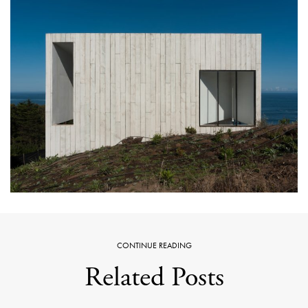
CONTINUE READING
Related Posts