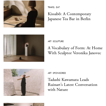
TRAVEL
·
EAT
Kissabō: A Contemporary
Japanese Tea Bar in Berlin
ART
·
SCULPTURE
A Vocabulary of Form: At Home
With Sculptor Veronika Janovec
ART
·
SPONSORED
Tadashi Kawamata Leads
Ruinart’s Latest Conversation
with Nature