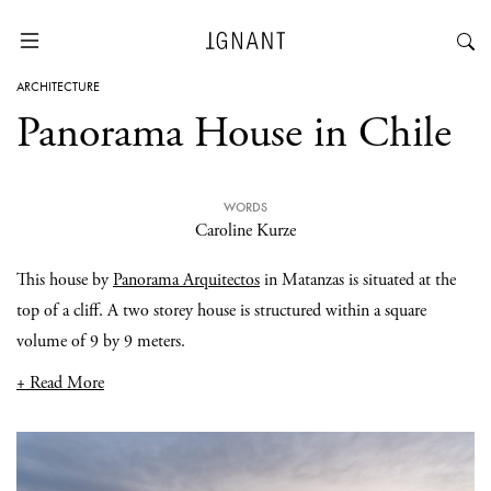
ARCHITECTURE
Panorama House in Chile
WORDS
Caroline Kurze
This house by
Panorama Arquitectos
in Matanzas is situated at the
top of a cliff. A two storey house is structured within a square
volume of 9 by 9 meters.
+ Read More