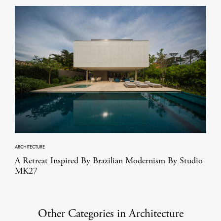
ARCHITECTURE
A Retreat Inspired By Brazilian Modernism By Studio
MK27
Other Categories in Architecture