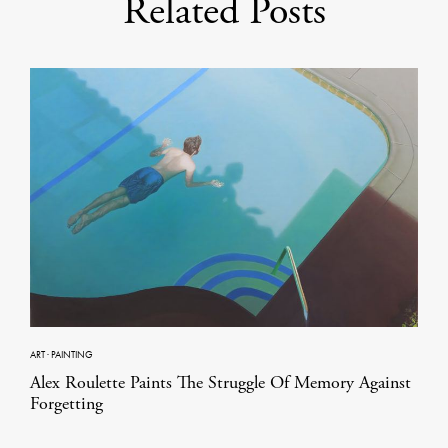
Related Posts
ART
·
PAINTING
Alex Roulette Paints The Struggle Of Memory Against
Forgetting