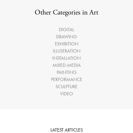
Other Categories in Art
DIGITAL
DRAWING
EXHIBITION
ILLUSTRATION
INSTALLATION
MIXED-MEDIA
PAINTING
PERFORMANCE
SCULPTURE
VIDEO
LATEST ARTICLES