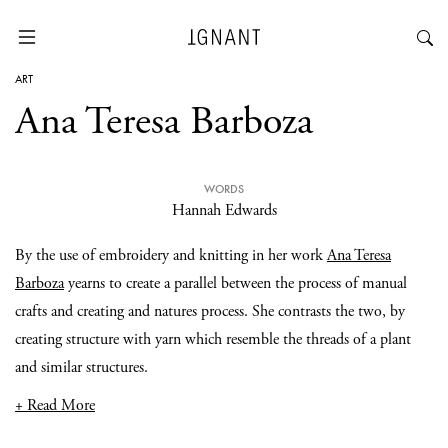
ART
Ana Teresa Barboza
WORDS
Hannah Edwards
By the use of embroidery and knitting in her work
Ana Teresa
Barboza
yearns to create a parallel between the process of manual
crafts and creating and natures process. She contrasts the two, by
creating structure with yarn which resemble the threads of a plant
and similar structures.
+ Read More