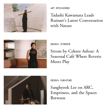
ART
·
SPONSORED
Tadashi Kawamata Leads
Ruinart’s Latest Conversation
with Nature
DESIGN
·
INTERIOR
Strom by Celeste Asfour: A
Seasonal Café Where Reverie
Meets Play
DESIGN
·
FURNITURE
Sanghyeok Lee on ARC,
Emptiness, and the Spaces
Between