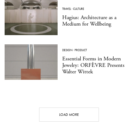
TRAVEL
·
CULTURE
Hagius: Architecture as a
Medium for Wellbeing
DESIGN
·
PRODUCT
Essential Forms in Modern
Jewelry: ORFÈVRE Presents
Walter Wittek
LOAD MORE