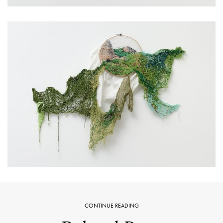
CONTINUE READING