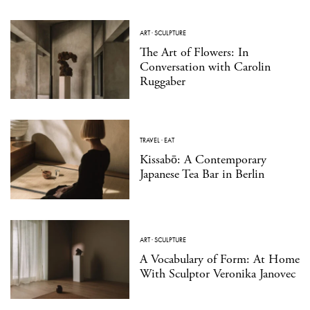
ART
·
SCULPTURE
The Art of Flowers: In
Conversation with Carolin
Ruggaber
TRAVEL
·
EAT
Kissabō: A Contemporary
Japanese Tea Bar in Berlin
ART
·
SCULPTURE
A Vocabulary of Form: At Home
With Sculptor Veronika Janovec