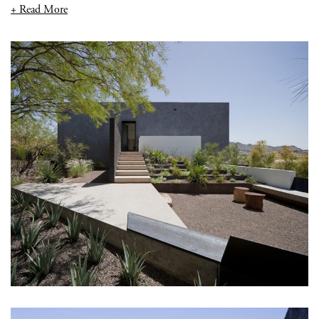
+ Read More