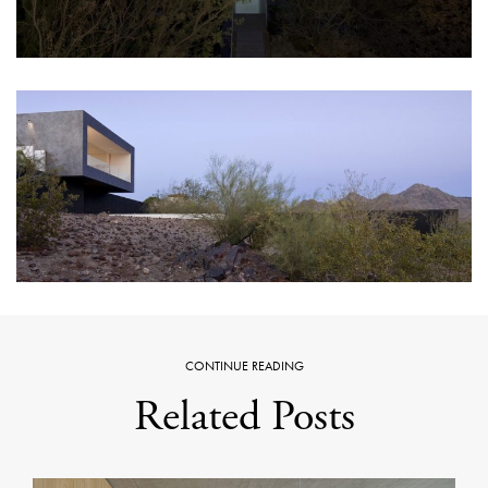
CONTINUE READING
Related Posts