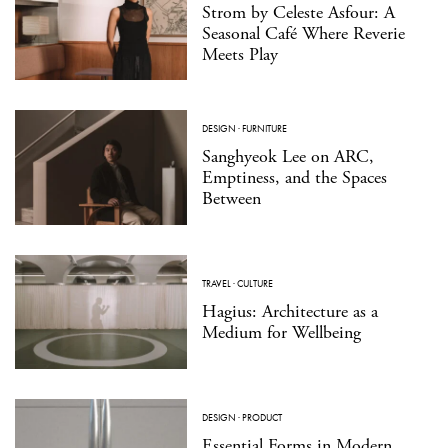
Strom by Celeste Asfour: A
Seasonal Café Where Reverie
Meets Play
DESIGN
·
FURNITURE
Sanghyeok Lee on ARC,
Emptiness, and the Spaces
Between
TRAVEL
·
CULTURE
Hagius: Architecture as a
Medium for Wellbeing
DESIGN
·
PRODUCT
Essential Forms in Modern