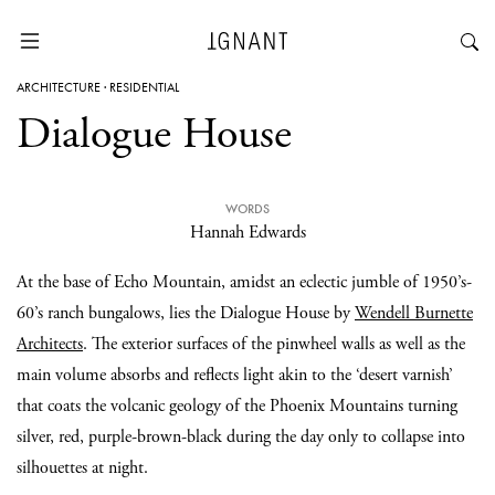
ARCHITECTURE
·
RESIDENTIAL
Dialogue House
WORDS
Hannah Edwards
At the base of Echo Mountain, amidst an eclectic jumble of 1950’s-
60’s ranch bungalows, lies the Dialogue House by
Wendell Burnette
Architects
. The exterior surfaces of the pinwheel walls as well as the
main volume absorbs and reflects light akin to the ‘desert varnish’
that coats the volcanic geology of the Phoenix Mountains turning
silver, red, purple-brown-black during the day only to collapse into
silhouettes at night.