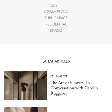
CABIN
COMMERCIAL
PUBLIC SPACE
RESIDENTIAL
STUDIO
LATEST ARTICLES
ART
·
SCULPTURE
The Art of Flowers: In
Conversation with Carolin
Ruggaber