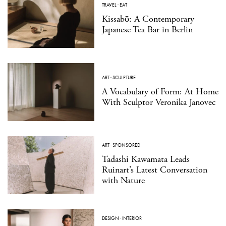
TRAVEL
·
EAT
Kissabō: A Contemporary
Japanese Tea Bar in Berlin
ART
·
SCULPTURE
A Vocabulary of Form: At Home
With Sculptor Veronika Janovec
ART
·
SPONSORED
Tadashi Kawamata Leads
Ruinart’s Latest Conversation
with Nature
DESIGN
·
INTERIOR