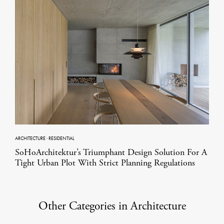
ARCHITECTURE
·
RESIDENTIAL
SoHoArchitektur’s Triumphant Design Solution For A
Tight Urban Plot With Strict Planning Regulations
Other Categories in Architecture